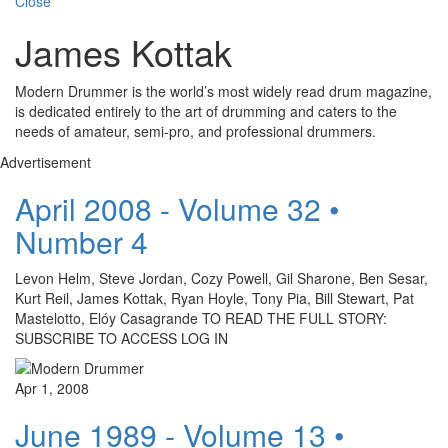
Close
James Kottak
Modern Drummer is the world’s most widely read drum magazine,
is dedicated entirely to the art of drumming and caters to the
needs of amateur, semi-pro, and professional drummers.
Advertisement
April 2008 - Volume 32 •
Number 4
Levon Helm, Steve Jordan, Cozy Powell, Gil Sharone, Ben Sesar,
Kurt Reil, James Kottak, Ryan Hoyle, Tony Pia, Bill Stewart, Pat
Mastelotto, Elóy Casagrande TO READ THE FULL STORY:
SUBSCRIBE TO ACCESS LOG IN
Apr 1, 2008
June 1989 - Volume 13 •