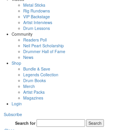
Metal Sticks
Rig Rundowns
VIP Backstage
Artist Interviews
Drum Lessons
Community
Readers Poll
Neil Peart Scholarship
Drummer Hall of Fame
News
Shop
Bundle & Save
Legends Collection
Drum Books
Merch
Artist Packs
Magazines
Login
Subscribe
Search for
Search