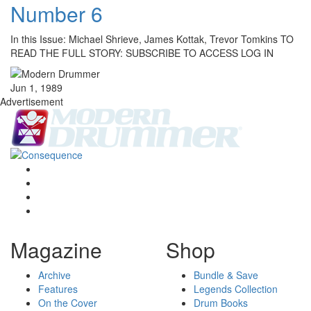
Number 6
In this Issue: Michael Shrieve, James Kottak, Trevor Tomkins TO
READ THE FULL STORY: SUBSCRIBE TO ACCESS LOG IN
Jun 1, 1989
Advertisement
Magazine
Shop
Archive
Bundle & Save
Features
Legends Collection
On the Cover
Drum Books