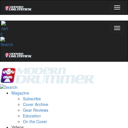
0
Magazine
Subscribe
Cover Archive
Gear Reviews
Education
On the Cover
Videos