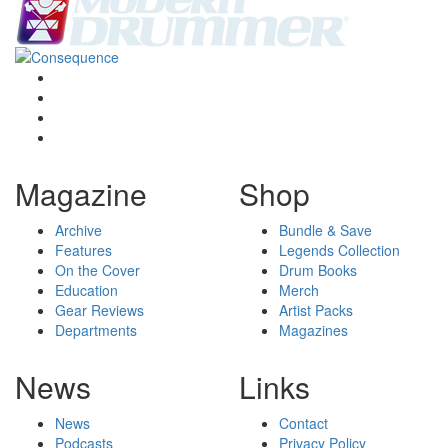
Magazine
Shop
Archive
Bundle & Save
Features
Legends Collection
On the Cover
Drum Books
Education
Merch
Gear Reviews
Artist Packs
Departments
Magazines
News
Links
News
Contact
Podcasts
Privacy Policy