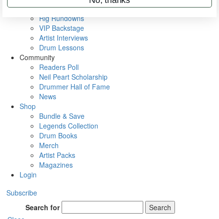
Metal Sticks
Rig Rundowns
VIP Backstage
Artist Interviews
Drum Lessons
Community
Readers Poll
Neil Peart Scholarship
Drummer Hall of Fame
News
Shop
Bundle & Save
Legends Collection
Drum Books
Merch
Artist Packs
Magazines
Login
Subscribe
Search for
Search