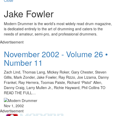
Close
Jake Fowler
Modern Drummer is the world’s most widely read drum magazine,
is dedicated entirely to the art of drumming and caters to the
needs of amateur, semi-pro, and professional drummers.
Advertisement
November 2002 - Volume 26 •
Number 11
Zach Lind, Thomas Lang, Mickey Roker, Gary Chester, Steven
Gillis, Mark Zonder, Jake Fowler, Ray Rizzo, Joe Lizama, Danny
Frankel, Ray Herrera, Toomas Paiste, Richard “Pistol” Allen,
Danny Craig, Larry Mullen Jr., Richie Hayward, Phil Collins TO
READ THE FULL…
Nov 1, 2002
Advertisement