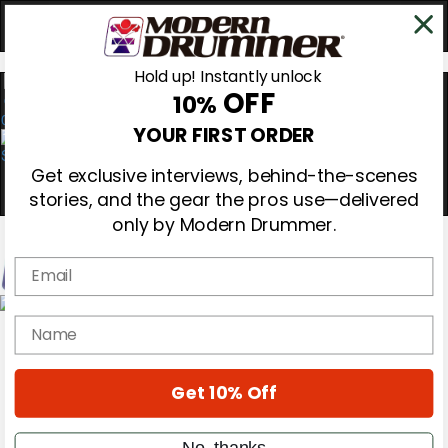
Hold up! Instantly unlock
OFF
10%
0
YOUR FIRST ORDER
Get exclusive interviews, behind-the-scenes
stories, and the gear the pros use—delivered
only by Modern Drummer.
Email
Magazine
name
Subscribe
Cover Archive
Gear Reviews
Get 10% Off
Education
On the Cover
Videos
No, thanks