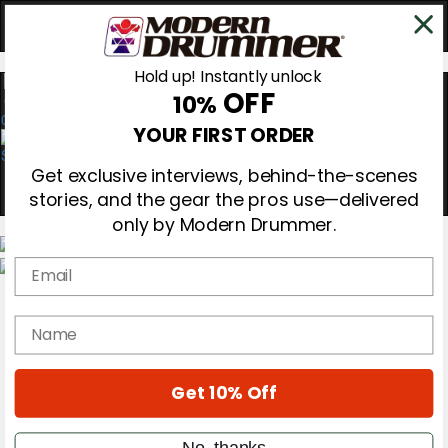
Hold up! Instantly unlock
OFF
10%
0
YOUR FIRST ORDER
Get exclusive interviews, behind-the-scenes
stories, and the gear the pros use—delivered
only by Modern Drummer.
Email
Magazine
Subscribe
name
Cover Archive
Gear Reviews
Education
On the Cover
Get 10% Off
Videos
Metal Sticks
No, thanks