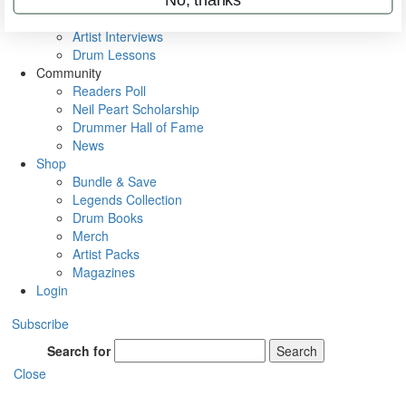
Rig Rundowns
VIP Backstage
Artist Interviews
Drum Lessons
Community
Readers Poll
Neil Peart Scholarship
Drummer Hall of Fame
News
Shop
Bundle & Save
Legends Collection
Drum Books
Merch
Artist Packs
Magazines
Login
Subscribe
Search for
Search
Close