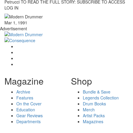
Petrucci TO READ THE FULL STORY: SUBSCRIBE TO ACCESS
LOG IN
Mar 1, 1991
Advertisement
Magazine
Shop
Archive
Bundle & Save
Features
Legends Collection
On the Cover
Drum Books
Education
Merch
Gear Reviews
Artist Packs
Departments
Magazines