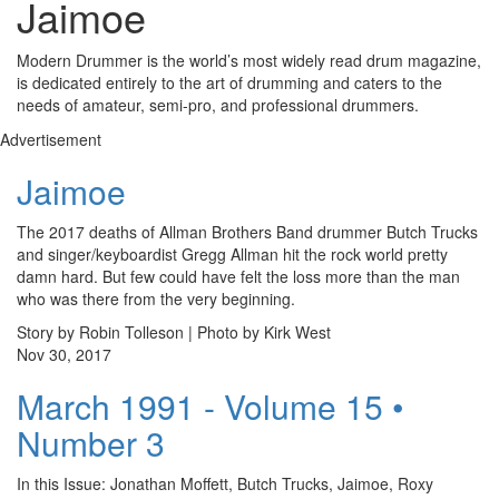
Jaimoe
Modern Drummer is the world’s most widely read drum magazine,
is dedicated entirely to the art of drumming and caters to the
needs of amateur, semi-pro, and professional drummers.
Advertisement
Jaimoe
The 2017 deaths of Allman Brothers Band drummer Butch Trucks
and singer/keyboardist Gregg Allman hit the rock world pretty
damn hard. But few could have felt the loss more than the man
who was there from the very beginning.
Story by Robin Tolleson | Photo by Kirk West
Nov 30, 2017
March 1991 - Volume 15 •
Number 3
In this Issue: Jonathan Moffett, Butch Trucks, Jaimoe, Roxy