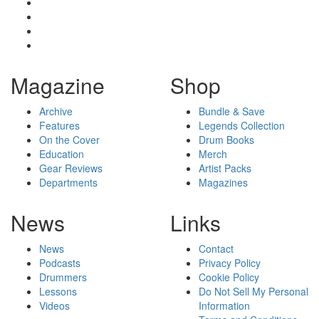
Magazine
Shop
Archive
Bundle & Save
Features
Legends Collection
On the Cover
Drum Books
Education
Merch
Gear Reviews
Artist Packs
Departments
Magazines
News
Links
News
Contact
Podcasts
Privacy Policy
Drummers
Cookie Policy
Lessons
Do Not Sell My Personal
Videos
Information