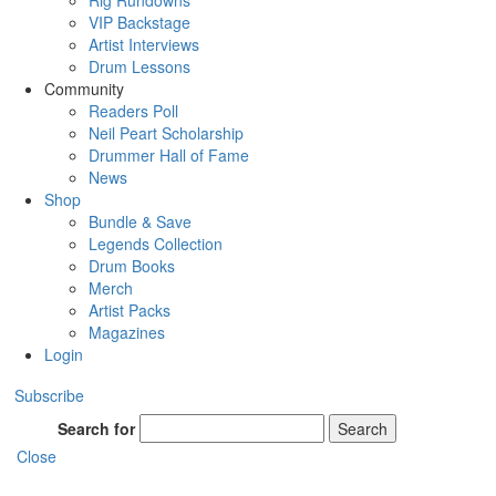
Rig Rundowns
VIP Backstage
Artist Interviews
Drum Lessons
Community
Readers Poll
Neil Peart Scholarship
Drummer Hall of Fame
News
Shop
Bundle & Save
Legends Collection
Drum Books
Merch
Artist Packs
Magazines
Login
Subscribe
Search for
Search
Close