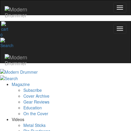
0
Magazine
Subscribe
Cover Archive
Gear Reviews
Education
On the Cover
Videos
Metal Sticks