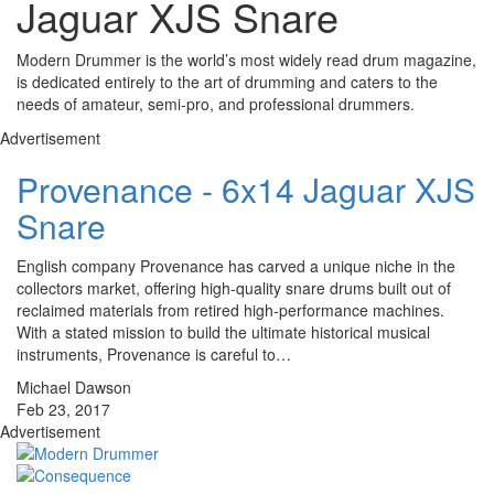
Jaguar XJS Snare
Modern Drummer is the world’s most widely read drum magazine,
is dedicated entirely to the art of drumming and caters to the
needs of amateur, semi-pro, and professional drummers.
Advertisement
Provenance - 6x14 Jaguar XJS
Snare
English company Provenance has carved a unique niche in the
collectors market, offering high-quality snare drums built out of
reclaimed materials from retired high-performance machines.
With a stated mission to build the ultimate historical musical
instruments, Provenance is careful to…
Michael Dawson
Feb 23, 2017
Advertisement