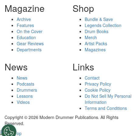
Magazine
Shop
Archive
Bundle & Save
Features
Legends Collection
On the Cover
Drum Books
Education
Merch
Gear Reviews
Artist Packs
Departments
Magazines
News
Links
News
Contact
Podcasts
Privacy Policy
Drummers
Cookie Policy
Lessons
Do Not Sell My Personal
Videos
Information
Terms and Conditions
Copyright © 2026 Modern Drummer Publications. All Rights
Reserved.