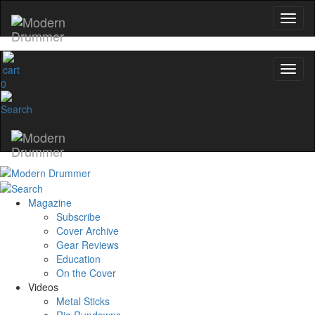
0
Magazine
Subscribe
Cover Archive
Gear Reviews
Education
On the Cover
Videos
Metal Sticks