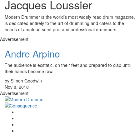
Jacques Loussier
Modern Drummer is the world’s most widely read drum magazine,
is dedicated entirely to the art of drumming and caters to the
needs of amateur, semi-pro, and professional drummers.
Advertisement
Andre Arpino
The audience is ecstatic, on their feet and prepared to clap until
their hands become raw.
by Simon Goodwin
Nov 8, 2018
Advertisement