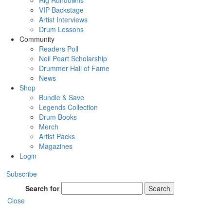
Rig Rundowns
VIP Backstage
Artist Interviews
Drum Lessons
Community
Readers Poll
Neil Peart Scholarship
Drummer Hall of Fame
News
Shop
Bundle & Save
Legends Collection
Drum Books
Merch
Artist Packs
Magazines
Login
Subscribe
Search for
Search
Close