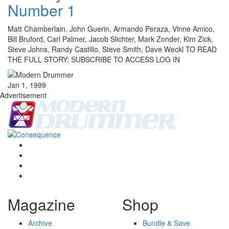
Number 1
Matt Chamberlain, John Guerin, Armando Peraza, Vinne Amico,
Bill Bruford, Carl Palmer, Jacob Slichter, Mark Zonder, Kim Zick,
Steve Johns, Randy Castillo, Steve Smith, Dave Weckl TO READ
THE FULL STORY: SUBSCRIBE TO ACCESS LOG IN
Jan 1, 1999
Advertisement
Magazine
Shop
Archive
Bundle & Save