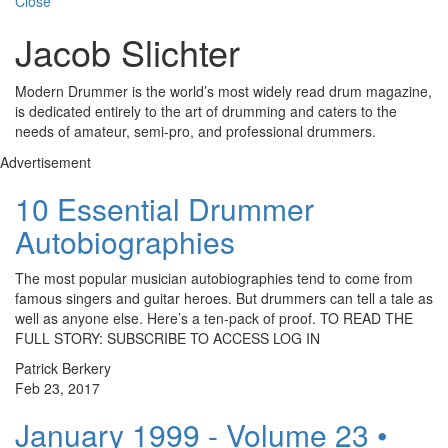
Close
Jacob Slichter
Modern Drummer is the world’s most widely read drum magazine,
is dedicated entirely to the art of drumming and caters to the
needs of amateur, semi-pro, and professional drummers.
Advertisement
10 Essential Drummer
Autobiographies
The most popular musician autobiographies tend to come from
famous singers and guitar heroes. But drummers can tell a tale as
well as anyone else. Here’s a ten-pack of proof. TO READ THE
FULL STORY: SUBSCRIBE TO ACCESS LOG IN
Patrick Berkery
Feb 23, 2017
January 1999 - Volume 23 •