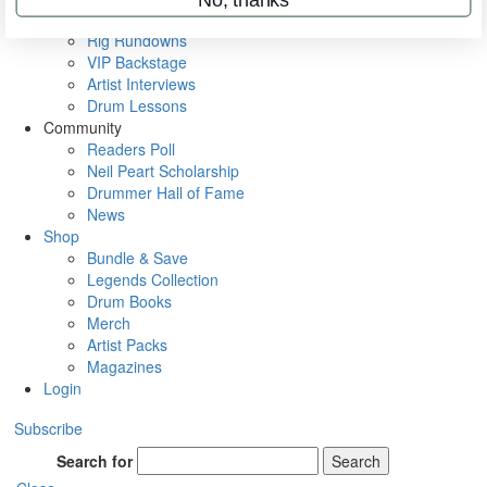
Metal Sticks
Rig Rundowns
VIP Backstage
Artist Interviews
Drum Lessons
Community
Readers Poll
Neil Peart Scholarship
Drummer Hall of Fame
News
Shop
Bundle & Save
Legends Collection
Drum Books
Merch
Artist Packs
Magazines
Login
Subscribe
Search for
Search