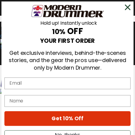
Hold up! Instantly unlock
OFF
10%
0
YOUR FIRST ORDER
Get exclusive interviews, behind-the-scenes
stories, and the gear the pros use—delivered
only by Modern Drummer.
Email
Magazine
name
Subscribe
Cover Archive
Gear Reviews
Get 10% Off
Education
On the Cover
Videos
No, thanks