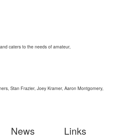
and caters to the needs of amateur,
ers, Stan Frazier, Joey Kramer, Aaron Montgomery,
News
Links