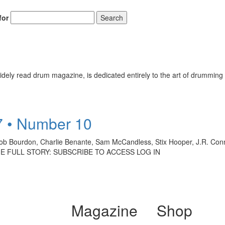
for
Search
ely read drum magazine, is dedicated entirely to the art of drumming 
7 • Number 10
b Bourdon, Charlie Benante, Sam McCandless, Stix Hooper, J.R. Conn
D THE FULL STORY: SUBSCRIBE TO ACCESS LOG IN
Magazine
Shop