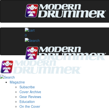
0
Magazine
Subscribe
Cover Archive
Gear Reviews
Education
On the Cover