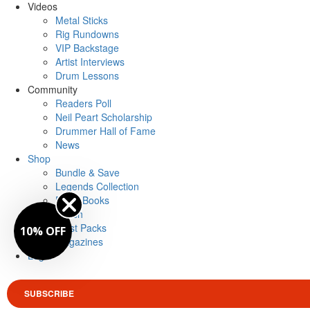
Videos
Metal Sticks
Rig Rundowns
VIP Backstage
Artist Interviews
Drum Lessons
Community
Readers Poll
Neil Peart Scholarship
Drummer Hall of Fame
News
Shop
Bundle & Save
Legends Collection
Drum Books
Merch
Artist Packs
10% OFF
Magazines
Login
SUBSCRIBE