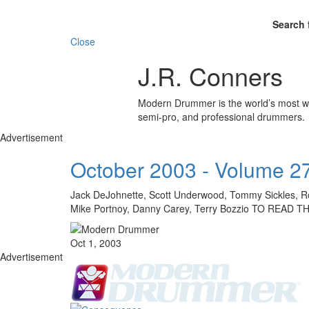
Search 
Close
J.R. Conners
Modern Drummer is the world’s most wid
semi-pro, and professional drummers.
Advertisement
October 2003 - Volume 2
Jack DeJohnette, Scott Underwood, Tommy Sickles, Ro
Mike Portnoy, Danny Carey, Terry Bozzio TO REA
Oct 1, 2003
Advertisement