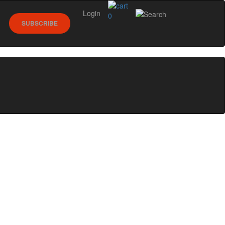
Login
0
SUBSCRIBE