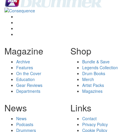
Magazine
Shop
Archive
Bundle & Save
Features
Legends Collection
On the Cover
Drum Books
Education
Merch
Gear Reviews
Artist Packs
Departments
Magazines
News
Links
News
Contact
Podcasts
Privacy Policy
Drummers
Cookie Policy