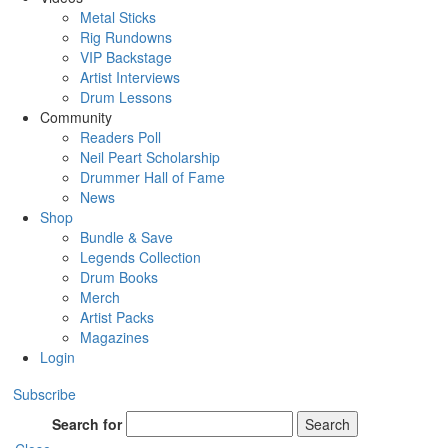
Metal Sticks
Rig Rundowns
VIP Backstage
Artist Interviews
Drum Lessons
Community
Readers Poll
Neil Peart Scholarship
Drummer Hall of Fame
News
Shop
Bundle & Save
Legends Collection
Drum Books
Merch
Artist Packs
Magazines
Login
Subscribe
Search for
Search