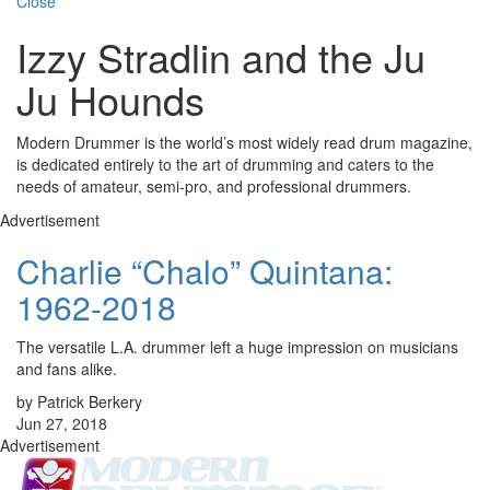
Close
Izzy Stradlin and the Ju
Ju Hounds
Modern Drummer is the world’s most widely read drum magazine,
is dedicated entirely to the art of drumming and caters to the
needs of amateur, semi-pro, and professional drummers.
Advertisement
Charlie “Chalo” Quintana:
1962-2018
The versatile L.A. drummer left a huge impression on musicians
and fans alike.
by Patrick Berkery
Jun 27, 2018
Advertisement