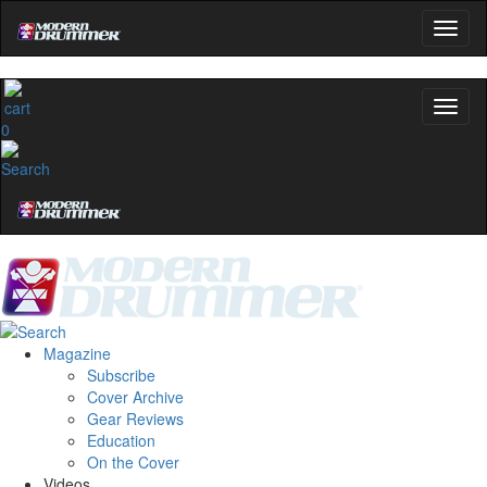
0
Magazine
Subscribe
Cover Archive
Gear Reviews
Education
On the Cover
Videos