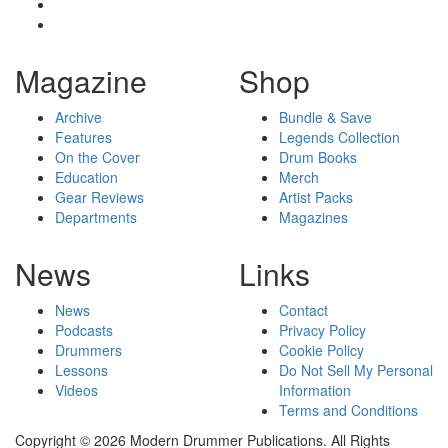
Magazine
Shop
Archive
Bundle & Save
Features
Legends Collection
On the Cover
Drum Books
Education
Merch
Gear Reviews
Artist Packs
Departments
Magazines
News
Links
News
Contact
Podcasts
Privacy Policy
Drummers
Cookie Policy
Lessons
Do Not Sell My Personal
Videos
Information
Terms and Conditions
Copyright © 2026 Modern Drummer Publications. All Rights