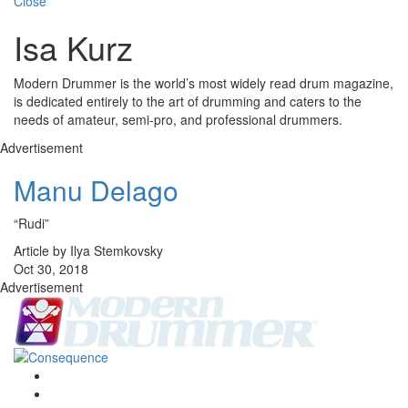
Close
Isa Kurz
Modern Drummer is the world’s most widely read drum magazine,
is dedicated entirely to the art of drumming and caters to the
needs of amateur, semi-pro, and professional drummers.
Advertisement
Manu Delago
“Rudi”
Article by Ilya Stemkovsky
Oct 30, 2018
Advertisement