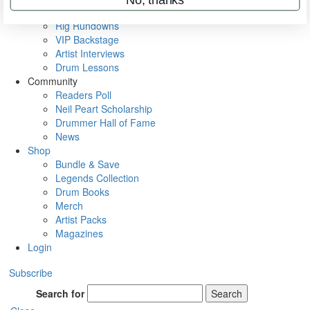
Metal Sticks
Rig Rundowns
VIP Backstage
Artist Interviews
Drum Lessons
Community
Readers Poll
Neil Peart Scholarship
Drummer Hall of Fame
News
Shop
Bundle & Save
Legends Collection
Drum Books
Merch
Artist Packs
Magazines
Login
Subscribe
Search for
Search