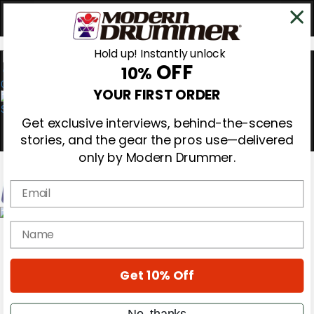
Hold up! Instantly unlock
OFF
10%
0
YOUR FIRST ORDER
Get exclusive interviews, behind-the-scenes
stories, and the gear the pros use—delivered
only by Modern Drummer.
Email
Magazine
name
Subscribe
Cover Archive
Gear Reviews
Get 10% Off
Education
On the Cover
Videos
No, thanks