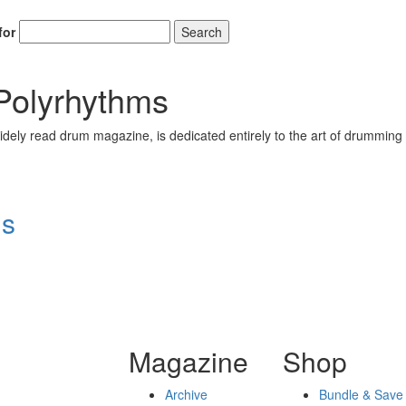
for
Search
 Polyrhythms
ely read drum magazine, is dedicated entirely to the art of drumming 
ms
Magazine
Shop
Archive
Bundle & Save