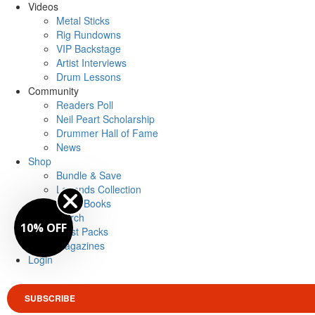
Videos
Metal Sticks
Rig Rundowns
VIP Backstage
Artist Interviews
Drum Lessons
Community
Readers Poll
Neil Peart Scholarship
Drummer Hall of Fame
News
Shop
Bundle & Save
Legends Collection
Drum Books
Merch
10% OFF
Artist Packs
Magazines
Login
SUBSCRIBE