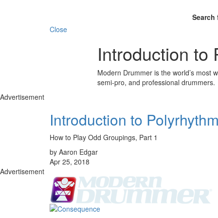
Search 
Close
Introduction to
Modern Drummer is the world’s most wid
semi-pro, and professional drummers.
Advertisement
Introduction to Polyrhyth
How to Play Odd Groupings, Part 1
by Aaron Edgar
Apr 25, 2018
Advertisement