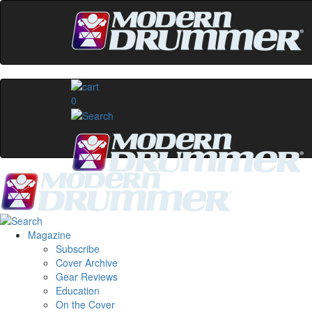
0
Magazine
Subscribe
Cover Archive
Gear Reviews
Education
On the Cover