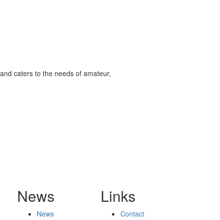
and caters to the needs of amateur,
News
Links
News
Contact