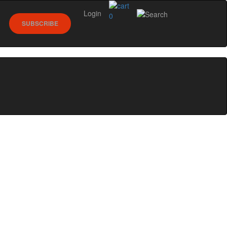
Login
0
SUBSCRIBE