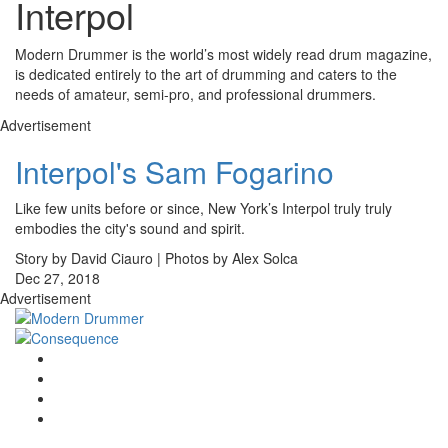
Interpol
Modern Drummer is the world’s most widely read drum magazine,
is dedicated entirely to the art of drumming and caters to the
needs of amateur, semi-pro, and professional drummers.
Advertisement
Interpol's Sam Fogarino
Like few units before or since, New York’s Interpol truly truly
embodies the city's sound and spirit.
Story by David Ciauro | Photos by Alex Solca
Dec 27, 2018
Advertisement