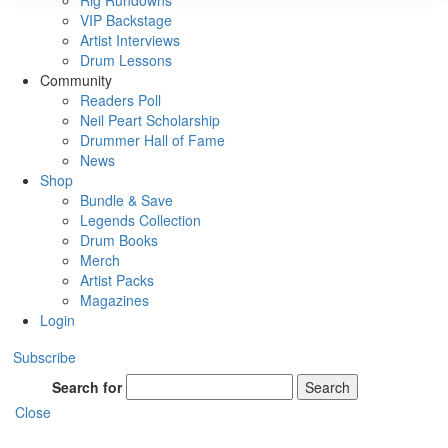
Rig Rundowns
VIP Backstage
Artist Interviews
Drum Lessons
Community
Readers Poll
Neil Peart Scholarship
Drummer Hall of Fame
News
Shop
Bundle & Save
Legends Collection
Drum Books
Merch
Artist Packs
Magazines
Login
Subscribe
Search for
Search
Close