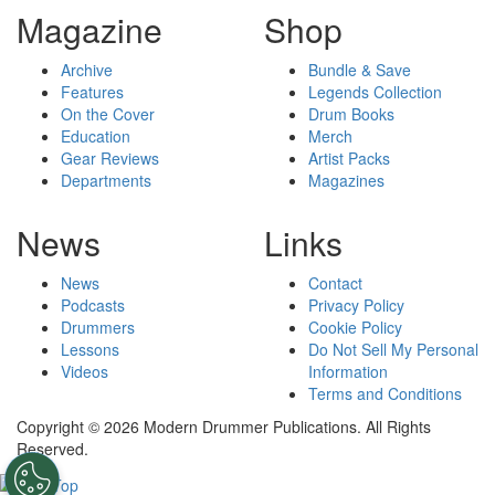
Magazine
Shop
Archive
Bundle & Save
Features
Legends Collection
On the Cover
Drum Books
Education
Merch
Gear Reviews
Artist Packs
Departments
Magazines
News
Links
News
Contact
Podcasts
Privacy Policy
Drummers
Cookie Policy
Lessons
Do Not Sell My Personal
Videos
Information
Terms and Conditions
Copyright © 2026 Modern Drummer Publications. All Rights
Reserved.