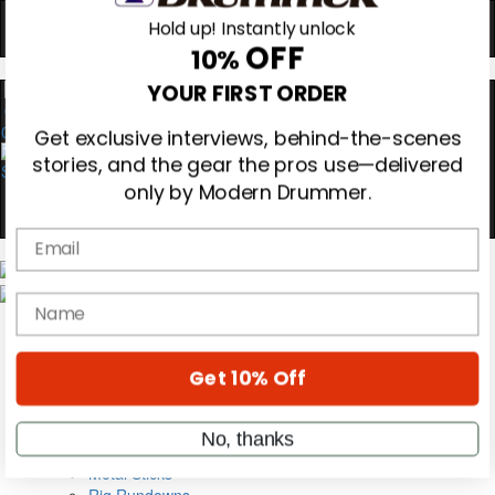
Hold up! Instantly unlock
OFF
10%
YOUR FIRST ORDER
0
Get exclusive interviews, behind-the-scenes
stories, and the gear the pros use—delivered
only by Modern Drummer.
Email
Magazine
name
Subscribe
Cover Archive
Gear Reviews
Education
Get 10% Off
On the Cover
Videos
No, thanks
Metal Sticks