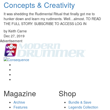
Concepts & Creativity
It was shedding the Rudimental Ritual that finally got me to
hunker down and learn my rudiments. Well…almost. TO READ
THE FULL STORY: SUBSCRIBE TO ACCESS LOG IN
by Keith Carne
Dec 27, 2019
Advertisement
Magazine
Shop
Archive
Bundle & Save
Features
Legends Collection