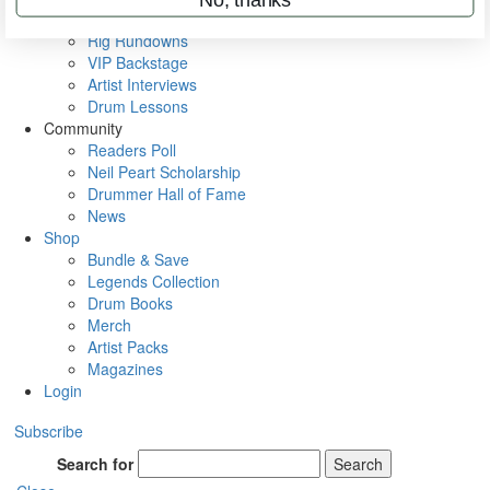
Metal Sticks
Rig Rundowns
VIP Backstage
Artist Interviews
Drum Lessons
Community
Readers Poll
Neil Peart Scholarship
Drummer Hall of Fame
News
Shop
Bundle & Save
Legends Collection
Drum Books
Merch
Artist Packs
Magazines
Login
Subscribe
Search for
Search