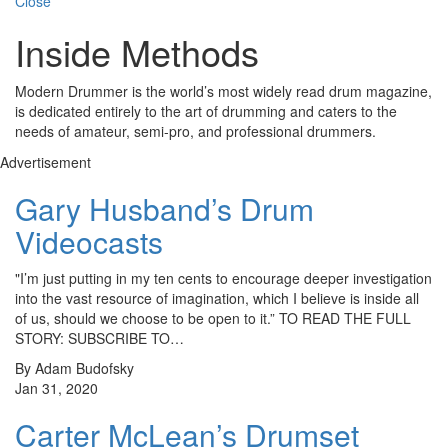
Close
Inside Methods
Modern Drummer is the world’s most widely read drum magazine,
is dedicated entirely to the art of drumming and caters to the
needs of amateur, semi-pro, and professional drummers.
Advertisement
Gary Husband’s Drum
Videocasts
"I’m just putting in my ten cents to encourage deeper investigation
into the vast resource of imagination, which I believe is inside all
of us, should we choose to be open to it.” TO READ THE FULL
STORY: SUBSCRIBE TO…
By Adam Budofsky
Jan 31, 2020
Carter McLean’s Drumset