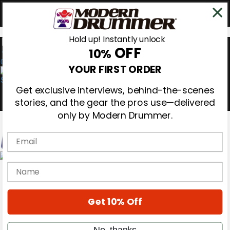
Hold up! Instantly unlock
OFF
10%
0
YOUR FIRST ORDER
Get exclusive interviews, behind-the-scenes
stories, and the gear the pros use—delivered
only by Modern Drummer.
Email
Magazine
name
Subscribe
Cover Archive
Gear Reviews
Get 10% Off
Education
On the Cover
Videos
No, thanks