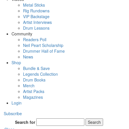
Metal Sticks
Rig Rundowns
VIP Backstage
Artist Interviews
Drum Lessons
Community
Readers Poll
Neil Peart Scholarship
Drummer Hall of Fame
News
Shop
Bundle & Save
Legends Collection
Drum Books
Merch
Artist Packs
Magazines
Login
Subscribe
Search for
Search