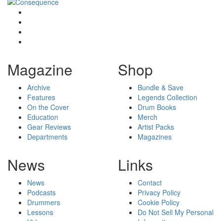
Magazine
Shop
Archive
Bundle & Save
Features
Legends Collection
On the Cover
Drum Books
Education
Merch
Gear Reviews
Artist Packs
Departments
Magazines
News
Links
News
Contact
Podcasts
Privacy Policy
Drummers
Cookie Policy
Lessons
Do Not Sell My Personal