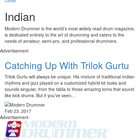
Close
Indian
Modern Drummer is the world’s most widely read drum magazine,
is dedicated entirely to the art of drumming and caters to the
needs of amateur, semi-pro, and professional drummers.
Advertisement
Catching Up With Trilok Gurtu
Trilok Gurtu will always be unique. His mixture of traditional Indian
rhythms and jazz played on a customized hybrid kit looks and
sounds singular, from the tabla to those amazing toms that sound
like kick drums. But if you’ve seen…
Feb 23, 2017
Advertisement