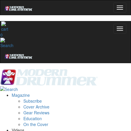
0
Magazine
Subscribe
Cover Archive
Gear Reviews
Education
On the Cover
Videos