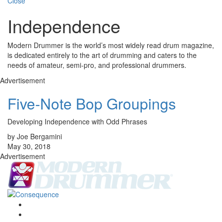
Close
Independence
Modern Drummer is the world’s most widely read drum magazine,
is dedicated entirely to the art of drumming and caters to the
needs of amateur, semi-pro, and professional drummers.
Advertisement
Five-Note Bop Groupings
Developing Independence with Odd Phrases
by Joe Bergamini
May 30, 2018
Advertisement