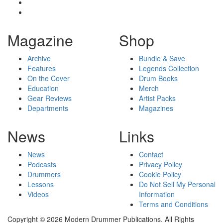
Magazine
Shop
Archive
Bundle & Save
Features
Legends Collection
On the Cover
Drum Books
Education
Merch
Gear Reviews
Artist Packs
Departments
Magazines
News
Links
News
Contact
Podcasts
Privacy Policy
Drummers
Cookie Policy
Lessons
Do Not Sell My Personal
Videos
Information
Terms and Conditions
Copyright © 2026 Modern Drummer Publications. All Rights