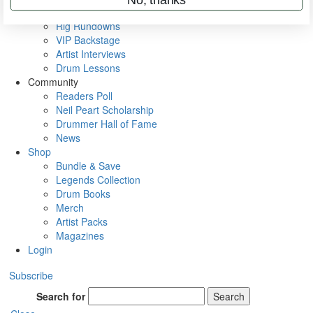
Metal Sticks
Rig Rundowns
VIP Backstage
Artist Interviews
Drum Lessons
Community
Readers Poll
Neil Peart Scholarship
Drummer Hall of Fame
News
Shop
Bundle & Save
Legends Collection
Drum Books
Merch
Artist Packs
Magazines
Login
Subscribe
Search for
Search