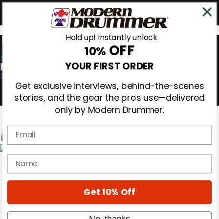
Hold up! Instantly unlock
OFF
10%
0
YOUR FIRST ORDER
Get exclusive interviews, behind-the-scenes
stories, and the gear the pros use—delivered
only by Modern Drummer.
Email
Magazine
name
Subscribe
Cover Archive
Gear Reviews
Get 10% Off
Education
On the Cover
Videos
No, thanks