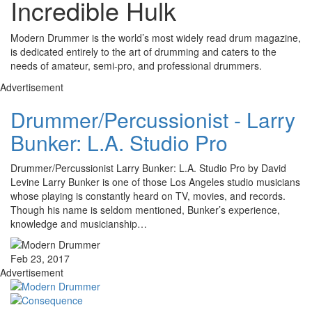
Incredible Hulk
Modern Drummer is the world’s most widely read drum magazine,
is dedicated entirely to the art of drumming and caters to the
needs of amateur, semi-pro, and professional drummers.
Advertisement
Drummer/Percussionist - Larry
Bunker: L.A. Studio Pro
Drummer/Percussionist Larry Bunker: L.A. Studio Pro by David
Levine Larry Bunker is one of those Los Angeles studio musicians
whose playing is constantly heard on TV, movies, and records.
Though his name is seldom mentioned, Bunker’s experience,
knowledge and musicianship…
Feb 23, 2017
Advertisement