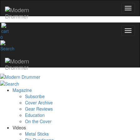
0
Magazine
Subscribe
Cover Archive
Gear Reviews
Education
On the Cover
Videos
Metal Sticks