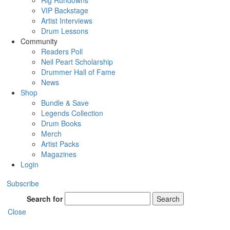
Rig Rundowns
VIP Backstage
Artist Interviews
Drum Lessons
Community
Readers Poll
Neil Peart Scholarship
Drummer Hall of Fame
News
Shop
Bundle & Save
Legends Collection
Drum Books
Merch
Artist Packs
Magazines
Login
Subscribe
Search for
Search
Close