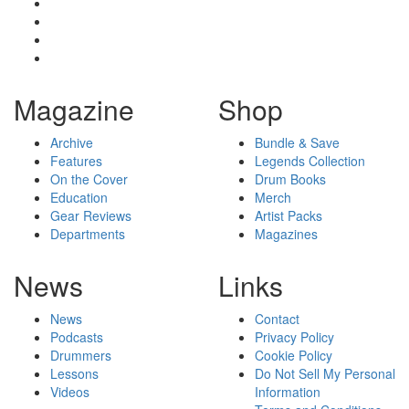
Magazine
Shop
Archive
Bundle & Save
Features
Legends Collection
On the Cover
Drum Books
Education
Merch
Gear Reviews
Artist Packs
Departments
Magazines
News
Links
News
Contact
Podcasts
Privacy Policy
Drummers
Cookie Policy
Lessons
Do Not Sell My Personal
Videos
Information