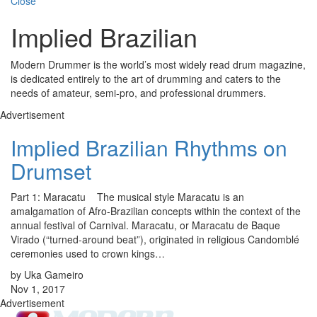
Close
Implied Brazilian
Modern Drummer is the world’s most widely read drum magazine,
is dedicated entirely to the art of drumming and caters to the
needs of amateur, semi-pro, and professional drummers.
Advertisement
Implied Brazilian Rhythms on
Drumset
Part 1: Maracatu The musical style Maracatu is an
amalgamation of Afro-Brazilian concepts within the context of the
annual festival of Carnival. Maracatu, or Maracatu de Baque
Virado (“turned-around beat”), originated in religious Candomblé
ceremonies used to crown kings…
by Uka Gameiro
Nov 1, 2017
Advertisement