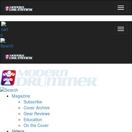
0
Magazine
Subscribe
Cover Archive
Gear Reviews
Education
On the Cover
Videos