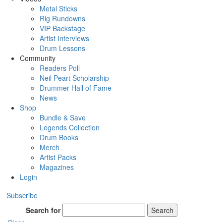
Metal Sticks
Rig Rundowns
VIP Backstage
Artist Interviews
Drum Lessons
Community
Readers Poll
Neil Peart Scholarship
Drummer Hall of Fame
News
Shop
Bundle & Save
Legends Collection
Drum Books
Merch
Artist Packs
Magazines
Login
Subscribe
Search for
Search