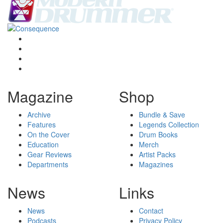
Magazine
Shop
Archive
Bundle & Save
Features
Legends Collection
On the Cover
Drum Books
Education
Merch
Gear Reviews
Artist Packs
Departments
Magazines
News
Links
News
Contact
Podcasts
Privacy Policy