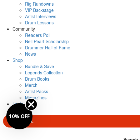
Rig Rundowns
VIP Backstage
Artist Interviews
Drum Lessons
Community
Readers Poll
Neil Peart Scholarship
Drummer Hall of Fame
News
Shop
Bundle & Save
Legends Collection
Drum Books
Merch
Artist Packs
Magazines
Login
10% OFF
SUBSCRIBE
Search 