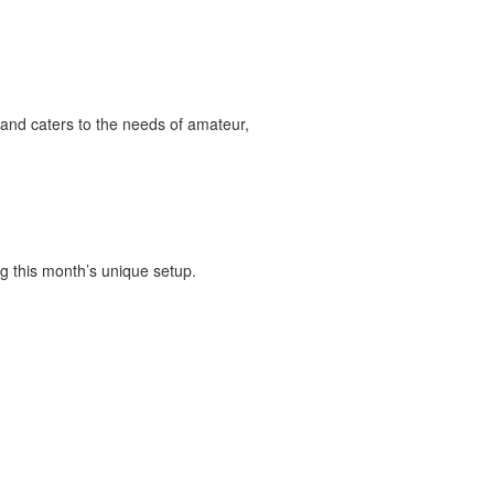
and caters to the needs of amateur,
g this month’s unique setup.