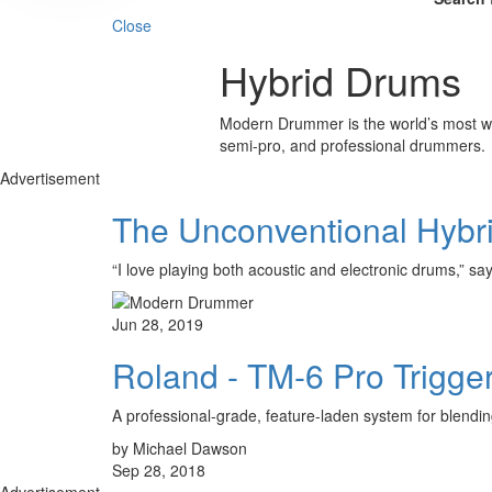
Close
Hybrid Drums
Modern Drummer is the world’s most wid
semi-pro, and professional drummers.
Advertisement
The Unconventional Hybr
“I love playing both acoustic and electronic drums,”
Jun 28, 2019
Roland - TM-6 Pro Trigge
A professional-grade, feature-laden system for blending
by Michael Dawson
Sep 28, 2018
Advertisement