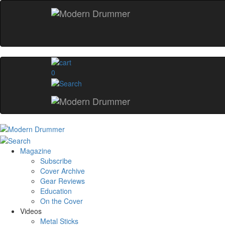
0
Magazine
Subscribe
Cover Archive
Gear Reviews
Education
On the Cover
Videos
Metal Sticks