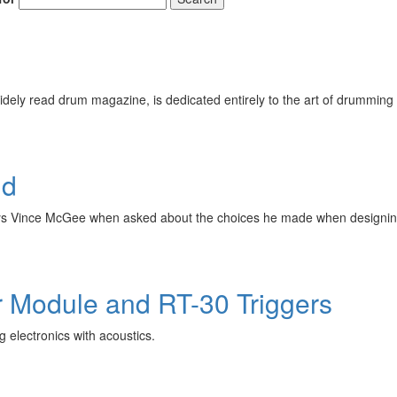
ely read drum magazine, is dedicated entirely to the art of drumming 
id
 says Vince McGee when asked about the choices he made when designin
r Module and RT-30 Triggers
 electronics with acoustics.