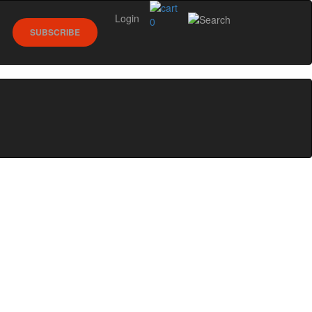
Login
0
SUBSCRIBE