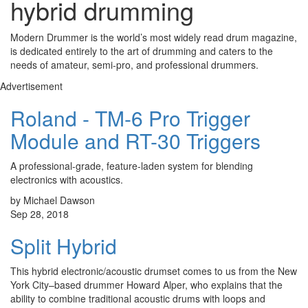
hybrid drumming
Modern Drummer is the world’s most widely read drum magazine,
is dedicated entirely to the art of drumming and caters to the
needs of amateur, semi-pro, and professional drummers.
Advertisement
Roland - TM-6 Pro Trigger
Module and RT-30 Triggers
A professional-grade, feature-laden system for blending
electronics with acoustics.
by Michael Dawson
Sep 28, 2018
Split Hybrid
This hybrid electronic/acoustic drumset comes to us from the New
York City–based drummer Howard Alper, who explains that the
ability to combine traditional acoustic drums with loops and