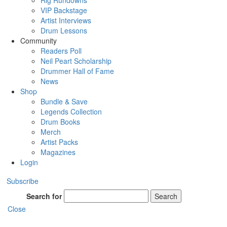
Rig Rundowns
VIP Backstage
Artist Interviews
Drum Lessons
Community
Readers Poll
Neil Peart Scholarship
Drummer Hall of Fame
News
Shop
Bundle & Save
Legends Collection
Drum Books
Merch
Artist Packs
Magazines
Login
Subscribe
Search for
Search
Close