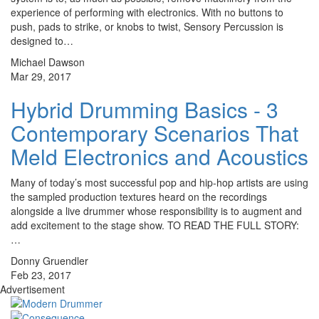
experience of performing with electronics. With no buttons to
push, pads to strike, or knobs to twist, Sensory Percussion is
designed to…
Michael Dawson
Mar 29, 2017
Hybrid Drumming Basics - 3
Contemporary Scenarios That
Meld Electronics and Acoustics
Many of today’s most successful pop and hip-hop artists are using
the sampled production textures heard on the recordings
alongside a live drummer whose responsibility is to augment and
add excitement to the stage show. TO READ THE FULL STORY:
…
Donny Gruendler
Feb 23, 2017
Advertisement