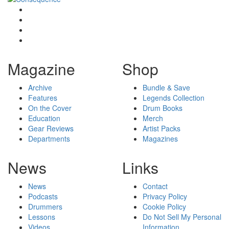
Magazine
Shop
Archive
Bundle & Save
Features
Legends Collection
On the Cover
Drum Books
Education
Merch
Gear Reviews
Artist Packs
Departments
Magazines
News
Links
News
Contact
Podcasts
Privacy Policy
Drummers
Cookie Policy
Lessons
Do Not Sell My Personal
Videos
Information