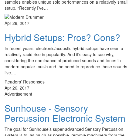
samples enables unique solo performances on a relatively small
setup. “Recently I’ve…
Apr 26, 2017
Hybrid Setups: Pros? Cons?
In recent years, electronic/acoustic hybrid setups have seen a
relatively rapid rise in popularity. And it's easy to see why,
considering the dominance of produced sounds and tones in
modern popular music and the need to reproduce those sounds
live.…
Readers' Responses
Apr 26, 2017
Advertisement
Sunhouse - Sensory
Percussion Electronic System
The goal for Sunhouse’s super-advanced Sensory Percussion
system is to, as much as possible, remove machinery from the