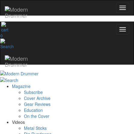
0
Magazine
Subscribe
Cover Archive
Gear Reviews
Education
On the Cover
Videos
Metal Sticks