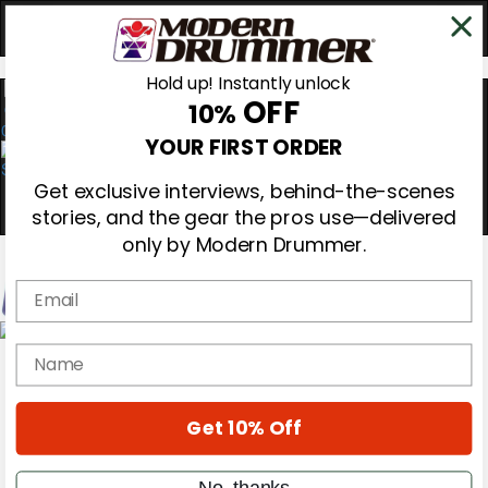
Hold up! Instantly unlock
OFF
10%
0
YOUR FIRST ORDER
Get exclusive interviews, behind-the-scenes
stories, and the gear the pros use—delivered
only by Modern Drummer.
Email
Magazine
name
Subscribe
Cover Archive
Gear Reviews
Get 10% Off
Education
On the Cover
Videos
No, thanks