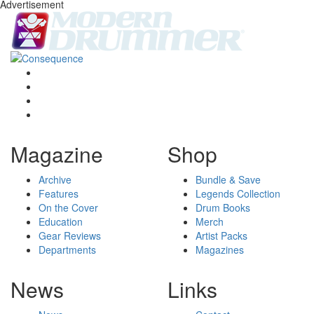
Advertisement
Magazine
Shop
Archive
Bundle & Save
Features
Legends Collection
On the Cover
Drum Books
Education
Merch
Gear Reviews
Artist Packs
Departments
Magazines
News
Links