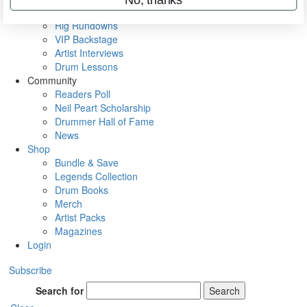
Metal Sticks
Rig Rundowns
VIP Backstage
Artist Interviews
Drum Lessons
Community
Readers Poll
Neil Peart Scholarship
Drummer Hall of Fame
News
Shop
Bundle & Save
Legends Collection
Drum Books
Merch
Artist Packs
Magazines
Login
Subscribe
Search for
Search