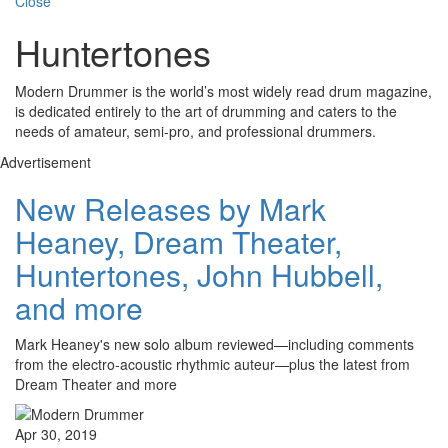
Close
Huntertones
Modern Drummer is the world’s most widely read drum magazine,
is dedicated entirely to the art of drumming and caters to the
needs of amateur, semi-pro, and professional drummers.
Advertisement
New Releases by Mark
Heaney, Dream Theater,
Huntertones, John Hubbell,
and more
Mark Heaney's new solo album reviewed—including comments
from the electro-acoustic rhythmic auteur—plus the latest from
Dream Theater and more
Apr 30, 2019