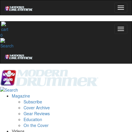
0
Magazine
Subscribe
Cover Archive
Gear Reviews
Education
On the Cover
Videos