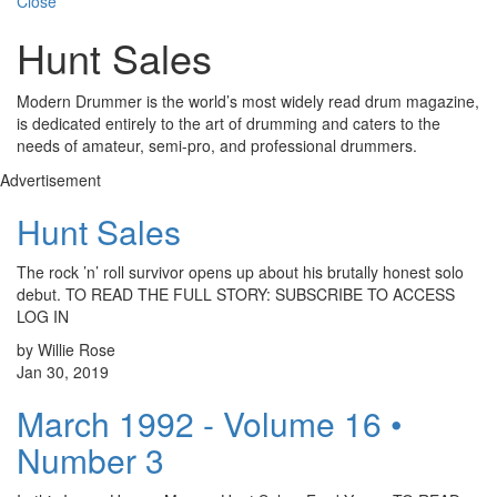
Close
Hunt Sales
Modern Drummer is the world’s most widely read drum magazine,
is dedicated entirely to the art of drumming and caters to the
needs of amateur, semi-pro, and professional drummers.
Advertisement
Hunt Sales
The rock ’n’ roll survivor opens up about his brutally honest solo
debut. TO READ THE FULL STORY: SUBSCRIBE TO ACCESS
LOG IN
by Willie Rose
Jan 30, 2019
March 1992 - Volume 16 •
Number 3