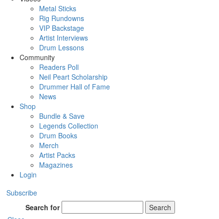
Metal Sticks
Rig Rundowns
VIP Backstage
Artist Interviews
Drum Lessons
Community
Readers Poll
Neil Peart Scholarship
Drummer Hall of Fame
News
Shop
Bundle & Save
Legends Collection
Drum Books
Merch
Artist Packs
Magazines
Login
Subscribe
Search for
Search