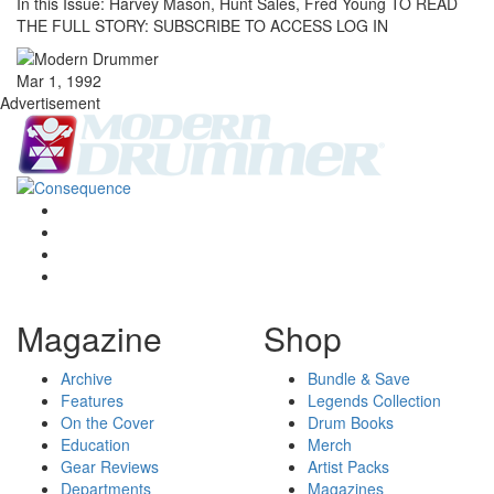
In this Issue: Harvey Mason, Hunt Sales, Fred Young TO READ
THE FULL STORY: SUBSCRIBE TO ACCESS LOG IN
Mar 1, 1992
Advertisement
Magazine
Shop
Archive
Bundle & Save
Features
Legends Collection
On the Cover
Drum Books
Education
Merch
Gear Reviews
Artist Packs
Departments
Magazines