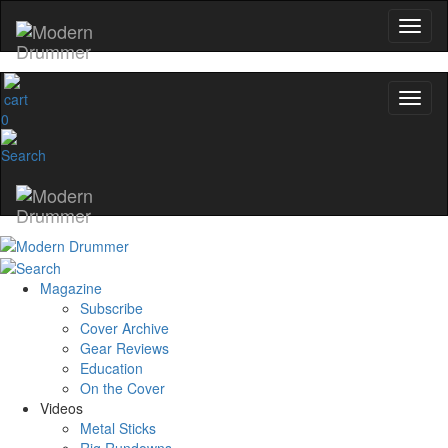
0
Magazine
Subscribe
Cover Archive
Gear Reviews
Education
On the Cover
Videos
Metal Sticks