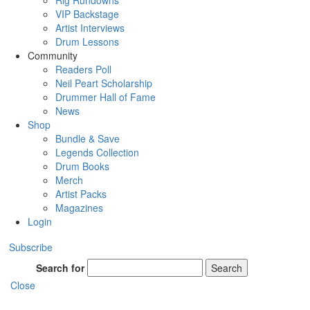
Rig Rundowns
VIP Backstage
Artist Interviews
Drum Lessons
Community
Readers Poll
Neil Peart Scholarship
Drummer Hall of Fame
News
Shop
Bundle & Save
Legends Collection
Drum Books
Merch
Artist Packs
Magazines
Login
Subscribe
Search for
Search
Close