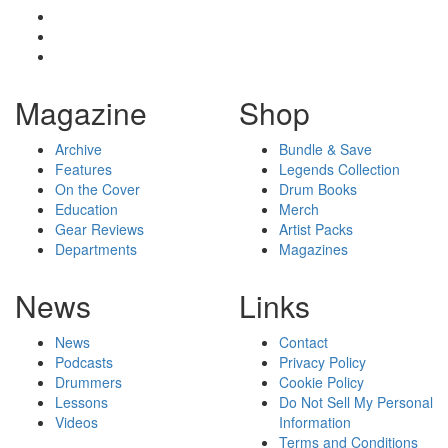
Magazine
Shop
Archive
Bundle & Save
Features
Legends Collection
On the Cover
Drum Books
Education
Merch
Gear Reviews
Artist Packs
Departments
Magazines
News
Links
News
Contact
Podcasts
Privacy Policy
Drummers
Cookie Policy
Lessons
Do Not Sell My Personal
Videos
Information
Terms and Conditions