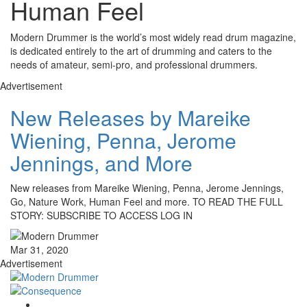
Human Feel
Modern Drummer is the world’s most widely read drum magazine,
is dedicated entirely to the art of drumming and caters to the
needs of amateur, semi-pro, and professional drummers.
Advertisement
New Releases by Mareike
Wiening, Penna, Jerome
Jennings, and More
New releases from Mareike Wiening, Penna, Jerome Jennings,
Go, Nature Work, Human Feel and more. TO READ THE FULL
STORY: SUBSCRIBE TO ACCESS LOG IN
Mar 31, 2020
Advertisement