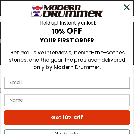
Hold up! Instantly unlock
OFF
10%
0
YOUR FIRST ORDER
Get exclusive interviews, behind-the-scenes
stories, and the gear the pros use—delivered
only by Modern Drummer.
Email
Magazine
name
Subscribe
Cover Archive
Gear Reviews
Get 10% Off
Education
On the Cover
Videos
No, thanks