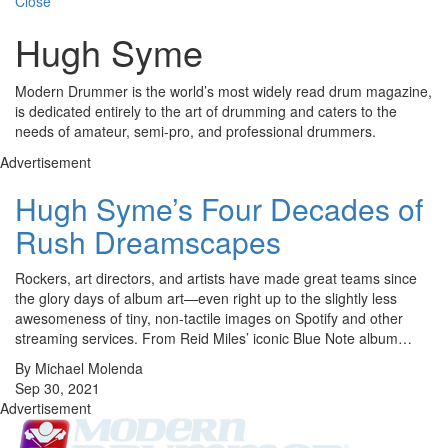
Close
Hugh Syme
Modern Drummer is the world’s most widely read drum magazine,
is dedicated entirely to the art of drumming and caters to the
needs of amateur, semi-pro, and professional drummers.
Advertisement
Hugh Syme’s Four Decades of
Rush Dreamscapes
Rockers, art directors, and artists have made great teams since
the glory days of album art—even right up to the slightly less
awesomeness of tiny, non-tactile images on Spotify and other
streaming services. From Reid Miles’ iconic Blue Note album…
By Michael Molenda
Sep 30, 2021
Advertisement