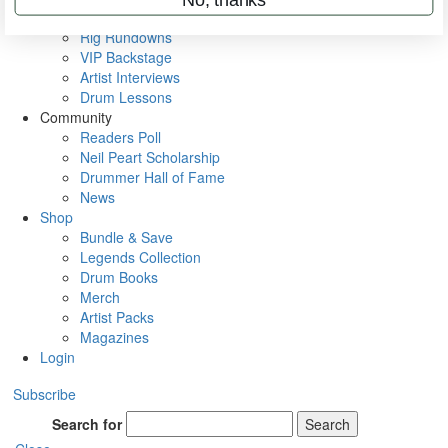
Metal Sticks
Rig Rundowns
VIP Backstage
Artist Interviews
Drum Lessons
Community
Readers Poll
Neil Peart Scholarship
Drummer Hall of Fame
News
Shop
Bundle & Save
Legends Collection
Drum Books
Merch
Artist Packs
Magazines
Login
Subscribe
Search for
Search