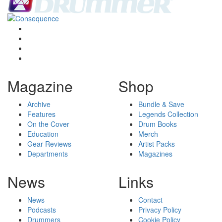
Magazine
Shop
Archive
Bundle & Save
Features
Legends Collection
On the Cover
Drum Books
Education
Merch
Gear Reviews
Artist Packs
Departments
Magazines
News
Links
News
Contact
Podcasts
Privacy Policy
Drummers
Cookie Policy