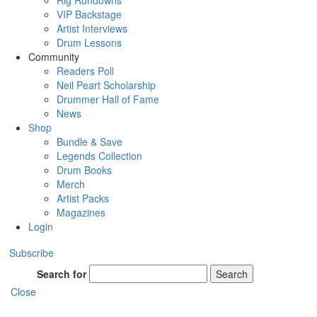
Rig Rundowns
VIP Backstage
Artist Interviews
Drum Lessons
Community
Readers Poll
Neil Peart Scholarship
Drummer Hall of Fame
News
Shop
Bundle & Save
Legends Collection
Drum Books
Merch
Artist Packs
Magazines
Login
Subscribe
Search for
Search
Close