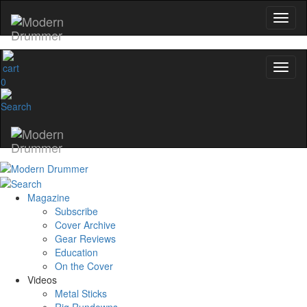
0
Magazine
Subscribe
Cover Archive
Gear Reviews
Education
On the Cover
Videos
Metal Sticks