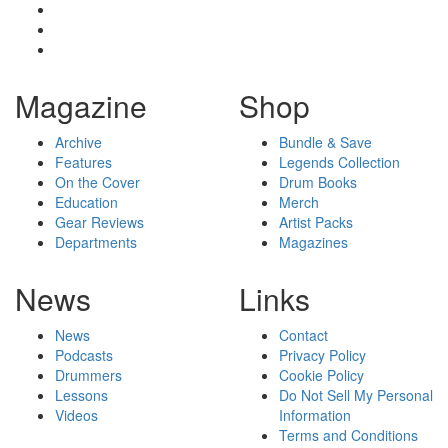
Magazine
Shop
Archive
Bundle & Save
Features
Legends Collection
On the Cover
Drum Books
Education
Merch
Gear Reviews
Artist Packs
Departments
Magazines
News
Links
News
Contact
Podcasts
Privacy Policy
Drummers
Cookie Policy
Lessons
Do Not Sell My Personal
Videos
Information
Terms and Conditions