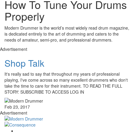
How To Tune Your Drums
Properly
Modern Drummer is the world’s most widely read drum magazine,
is dedicated entirely to the art of drumming and caters to the
needs of amateur, semi-pro, and professional drummers.
Advertisement
Shop Talk
It's really sad to say that throughout my years of professional
playing, I've come across so many excellent drummers who don't
take the time to care for their instrument. TO READ THE FULL
STORY: SUBSCRIBE TO ACCESS LOG IN
Feb 23, 2017
Advertisement