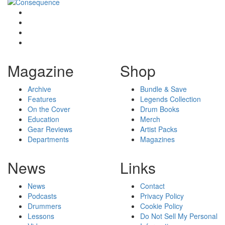
Magazine
Shop
Archive
Bundle & Save
Features
Legends Collection
On the Cover
Drum Books
Education
Merch
Gear Reviews
Artist Packs
Departments
Magazines
News
Links
News
Contact
Podcasts
Privacy Policy
Drummers
Cookie Policy
Lessons
Do Not Sell My Personal