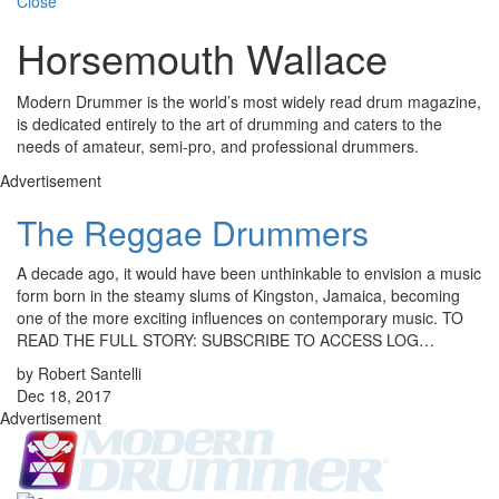
Close
Horsemouth Wallace
Modern Drummer is the world’s most widely read drum magazine,
is dedicated entirely to the art of drumming and caters to the
needs of amateur, semi-pro, and professional drummers.
Advertisement
The Reggae Drummers
A decade ago, it would have been unthinkable to envision a music
form born in the steamy slums of Kingston, Jamaica, becoming
one of the more exciting influences on contemporary music. TO
READ THE FULL STORY: SUBSCRIBE TO ACCESS LOG…
by Robert Santelli
Dec 18, 2017
Advertisement