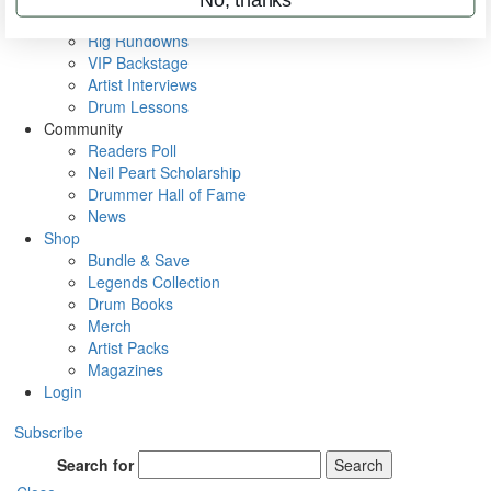
Metal Sticks
Rig Rundowns
VIP Backstage
Artist Interviews
Drum Lessons
Community
Readers Poll
Neil Peart Scholarship
Drummer Hall of Fame
News
Shop
Bundle & Save
Legends Collection
Drum Books
Merch
Artist Packs
Magazines
Login
Subscribe
Search for
Search