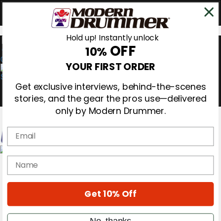
Hold up! Instantly unlock
OFF
10%
0
YOUR FIRST ORDER
Get exclusive interviews, behind-the-scenes
stories, and the gear the pros use—delivered
only by Modern Drummer.
Email
Magazine
name
Subscribe
Cover Archive
Gear Reviews
Get 10% Off
Education
On the Cover
Videos
No, thanks