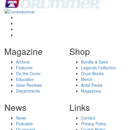
Magazine
Shop
Archive
Bundle & Save
Features
Legends Collection
On the Cover
Drum Books
Education
Merch
Gear Reviews
Artist Packs
Departments
Magazines
News
Links
News
Contact
Podcasts
Privacy Policy
Drummers
Cookie Policy