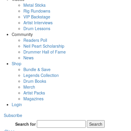
Metal Sticks
Rig Rundowns
VIP Backstage
Artist Interviews
Drum Lessons
Community
Readers Poll
Neil Peart Scholarship
Drummer Hall of Fame
News
Shop
Bundle & Save
Legends Collection
Drum Books
Merch
Artist Packs
Magazines
Login
Subscribe
Search for
Search