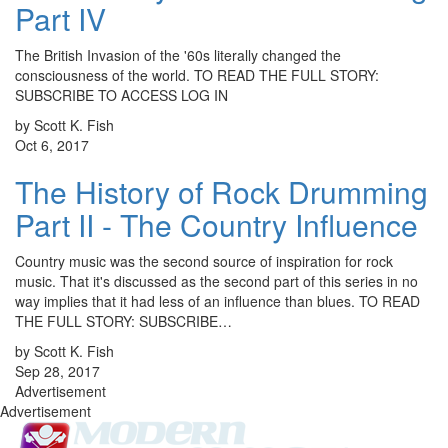
Part IV
The British Invasion of the '60s literally changed the
consciousness of the world. TO READ THE FULL STORY:
SUBSCRIBE TO ACCESS LOG IN
by Scott K. Fish
Oct 6, 2017
The History of Rock Drumming
Part II - The Country Influence
Country music was the second source of inspiration for rock
music. That it's discussed as the second part of this series in no
way implies that it had less of an influence than blues. TO READ
THE FULL STORY: SUBSCRIBE…
by Scott K. Fish
Sep 28, 2017
Advertisement
Advertisement