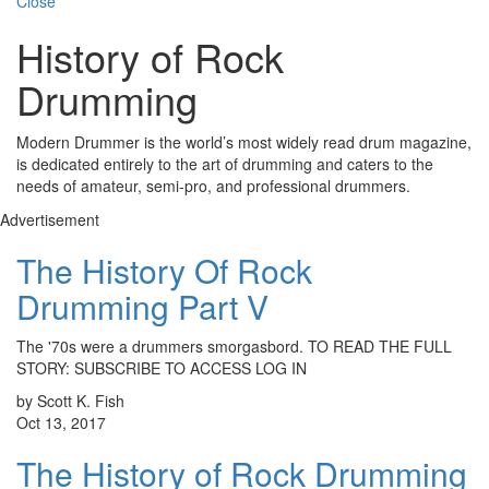
Close
History of Rock
Drumming
Modern Drummer is the world’s most widely read drum magazine,
is dedicated entirely to the art of drumming and caters to the
needs of amateur, semi-pro, and professional drummers.
Advertisement
The History Of Rock
Drumming Part V
The '70s were a drummers smorgasbord. TO READ THE FULL
STORY: SUBSCRIBE TO ACCESS LOG IN
by Scott K. Fish
Oct 13, 2017
The History of Rock Drumming