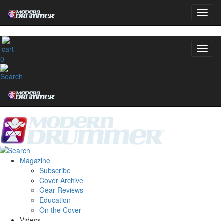
0
Magazine
Subscribe
Cover Archive
Gear Reviews
Education
On the Cover
Videos