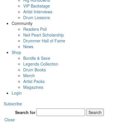
Rig Rundowns
VIP Backstage
Artist Interviews
Drum Lessons
Community
Readers Poll
Neil Peart Scholarship
Drummer Hall of Fame
News
Shop
Bundle & Save
Legends Collection
Drum Books
Merch
Artist Packs
Magazines
Login
Subscribe
Search for
Search
Close