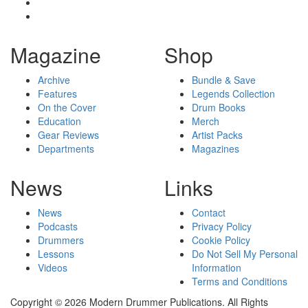
Magazine
Shop
Archive
Bundle & Save
Features
Legends Collection
On the Cover
Drum Books
Education
Merch
Gear Reviews
Artist Packs
Departments
Magazines
News
Links
News
Contact
Podcasts
Privacy Policy
Drummers
Cookie Policy
Lessons
Do Not Sell My Personal
Videos
Information
Terms and Conditions
Copyright © 2026 Modern Drummer Publications. All Rights