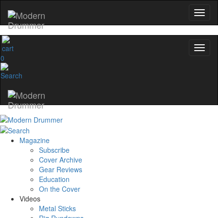
0
Magazine
Subscribe
Cover Archive
Gear Reviews
Education
On the Cover
Videos
Metal Sticks