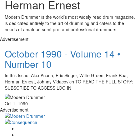
Herman Ernest
Modern Drummer is the world’s most widely read drum magazine,
is dedicated entirely to the art of drumming and caters to the
needs of amateur, semi-pro, and professional drummers.
Advertisement
October 1990 - Volume 14 •
Number 10
In this Issue: Alex Acuna, Eric Singer, Willie Green, Frank Bua,
Herman Ernest, Johnny Vidacovich TO READ THE FULL STORY:
SUBSCRIBE TO ACCESS LOG IN
Oct 1, 1990
Advertisement