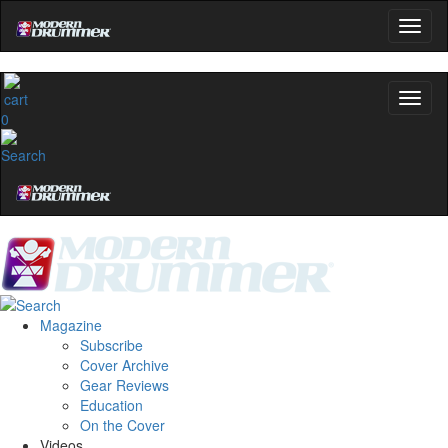
0
Magazine
Subscribe
Cover Archive
Gear Reviews
Education
On the Cover
Videos