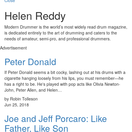
Close
Helen Reddy
Modern Drummer is the world’s most widely read drum magazine,
is dedicated entirely to the art of drumming and caters to the
needs of amateur, semi-pro, and professional drummers.
Advertisement
Peter Donald
If Peter Donald seems a bit cocky, lashing out at his drums with a
cigarette hanging loosely from his lips, you must remember—he
has a right to be. He's played with pop acts like Olivia Newton-
John, Peter Allen, and Helen…
by Robin Tolleson
Jun 25, 2018
Joe and Jeff Porcaro: Like
Father, Like Son