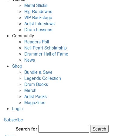
Metal Sticks
Rig Rundowns
VIP Backstage
Artist Interviews
Drum Lessons
Community
Readers Poll
Neil Peart Scholarship
Drummer Hall of Fame
News
Shop
Bundle & Save
Legends Collection
Drum Books
Merch
Artist Packs
Magazines
Login
Subscribe
Search for
Search