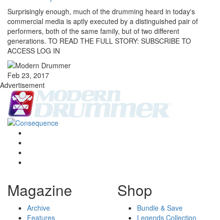
Surprisingly enough, much of the drumming heard in today's
commercial media is aptly executed by a distinguished pair of
performers, both of the same family, but of two different
generations. TO READ THE FULL STORY: SUBSCRIBE TO
ACCESS LOG IN
Feb 23, 2017
Advertisement
Magazine
Shop
Archive
Bundle & Save
Features
Legends Collection