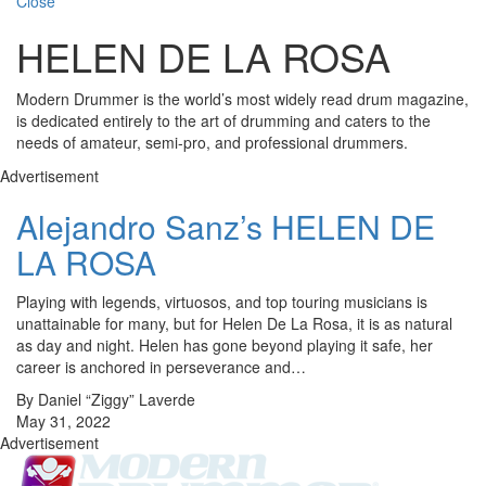
Close
HELEN DE LA ROSA
Modern Drummer is the world’s most widely read drum magazine,
is dedicated entirely to the art of drumming and caters to the
needs of amateur, semi-pro, and professional drummers.
Advertisement
Alejandro Sanz’s HELEN DE
LA ROSA
Playing with legends, virtuosos, and top touring musicians is
unattainable for many, but for Helen De La Rosa, it is as natural
as day and night. Helen has gone beyond playing it safe, her
career is anchored in perseverance and…
By Daniel “Ziggy” Laverde
May 31, 2022
Advertisement