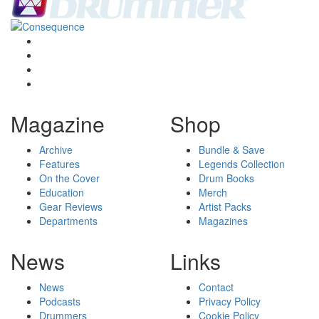
Magazine
Shop
Archive
Bundle & Save
Features
Legends Collection
On the Cover
Drum Books
Education
Merch
Gear Reviews
Artist Packs
Departments
Magazines
News
Links
News
Contact
Podcasts
Privacy Policy
Drummers
Cookie Policy