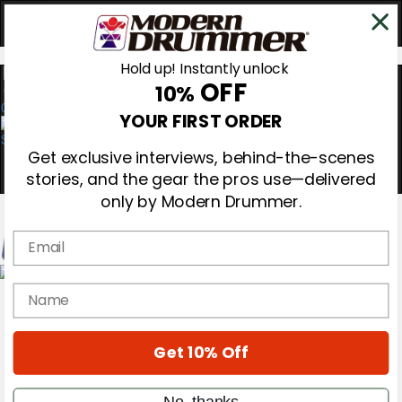
Hold up! Instantly unlock
OFF
10%
0
YOUR FIRST ORDER
Get exclusive interviews, behind-the-scenes
stories, and the gear the pros use—delivered
only by Modern Drummer.
Email
Magazine
name
Subscribe
Cover Archive
Gear Reviews
Get 10% Off
Education
On the Cover
Videos
No, thanks