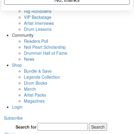
Metal Sticks
Rig Rundowns
VIP Backstage
Artist Interviews
Drum Lessons
Community
Readers Poll
Neil Peart Scholarship
Drummer Hall of Fame
News
Shop
Bundle & Save
Legends Collection
Drum Books
Merch
Artist Packs
Magazines
Login
Subscribe
Search for
Search