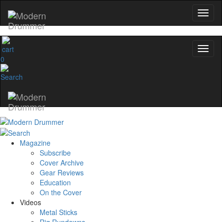
0
Magazine
Subscribe
Cover Archive
Gear Reviews
Education
On the Cover
Videos
Metal Sticks