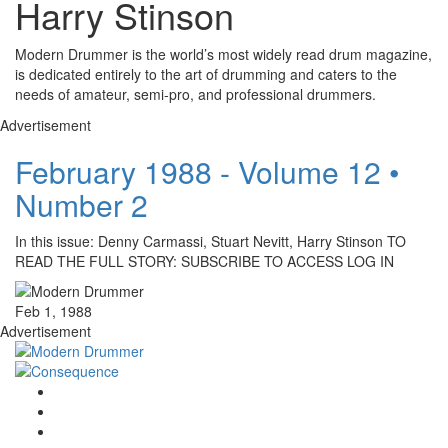
Harry Stinson
Modern Drummer is the world’s most widely read drum magazine,
is dedicated entirely to the art of drumming and caters to the
needs of amateur, semi-pro, and professional drummers.
Advertisement
February 1988 - Volume 12 •
Number 2
In this issue: Denny Carmassi, Stuart Nevitt, Harry Stinson TO
READ THE FULL STORY: SUBSCRIBE TO ACCESS LOG IN
Feb 1, 1988
Advertisement