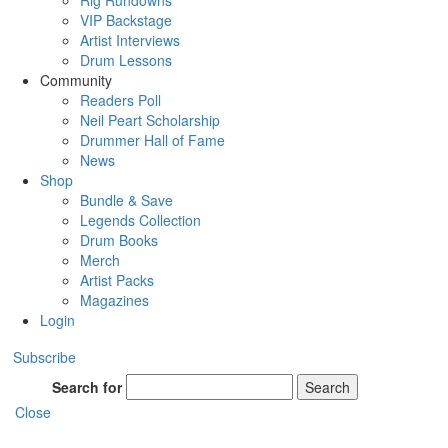
Rig Rundowns
VIP Backstage
Artist Interviews
Drum Lessons
Community
Readers Poll
Neil Peart Scholarship
Drummer Hall of Fame
News
Shop
Bundle & Save
Legends Collection
Drum Books
Merch
Artist Packs
Magazines
Login
Subscribe
Search for
Search
Close