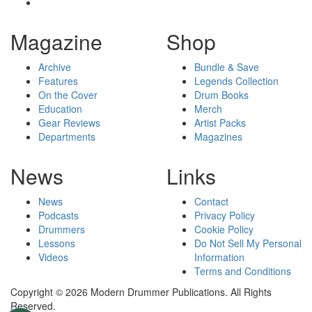
Magazine
Shop
Archive
Bundle & Save
Features
Legends Collection
On the Cover
Drum Books
Education
Merch
Gear Reviews
Artist Packs
Departments
Magazines
News
Links
News
Contact
Podcasts
Privacy Policy
Drummers
Cookie Policy
Lessons
Do Not Sell My Personal
Videos
Information
Terms and Conditions
Copyright © 2026 Modern Drummer Publications. All Rights
Reserved.