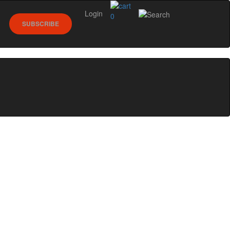
Login
0
SUBSCRIBE