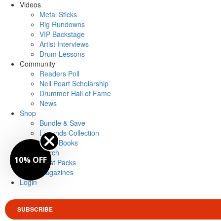
Videos
Metal Sticks
Rig Rundowns
VIP Backstage
Artist Interviews
Drum Lessons
Community
Readers Poll
Neil Peart Scholarship
Drummer Hall of Fame
News
Shop
Bundle & Save
Legends Collection
Drum Books
Merch
10% OFF
Artist Packs
Magazines
Login
SUBSCRIBE