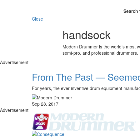
Search 
Close
handsock
Modern Drummer is the world’s most wid
semi-pro, and professional drummers.
Advertisement
From The Past — Seemed 
For years, the ever-inventive drum equipment manufact
Sep 28, 2017
Advertisement