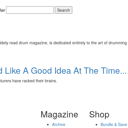
for
Search
ely read drum magazine, is dedicated entirely to the art of drumming 
Like A Good Idea At The Time...
urers have racked their brains.
Magazine
Shop
Archive
Bundle & Save