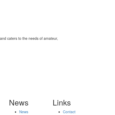
and caters to the needs of amateur,
News
Links
News
Contact