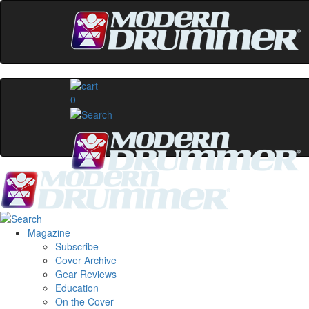
0
Magazine
Subscribe
Cover Archive
Gear Reviews
Education
On the Cover