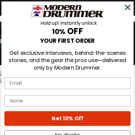
Hold up! Instantly unlock
OFF
10%
0
YOUR FIRST ORDER
Get exclusive interviews, behind-the-scenes
stories, and the gear the pros use—delivered
only by Modern Drummer.
Email
Magazine
Subscribe
name
Cover Archive
Gear Reviews
Education
On the Cover
Get 10% Off
Videos
Metal Sticks
No, thanks