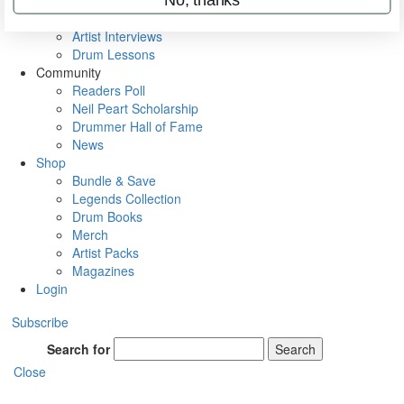
Rig Rundowns
VIP Backstage
Artist Interviews
Drum Lessons
Community
Readers Poll
Neil Peart Scholarship
Drummer Hall of Fame
News
Shop
Bundle & Save
Legends Collection
Drum Books
Merch
Artist Packs
Magazines
Login
Subscribe
Search for
Search
Close