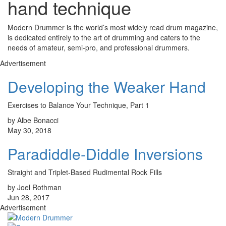
hand technique
Modern Drummer is the world’s most widely read drum magazine,
is dedicated entirely to the art of drumming and caters to the
needs of amateur, semi-pro, and professional drummers.
Advertisement
Developing the Weaker Hand
Exercises to Balance Your Technique, Part 1
by Albe Bonacci
May 30, 2018
Paradiddle-Diddle Inversions
Straight and Triplet-Based Rudimental Rock Fills
by Joel Rothman
Jun 28, 2017
Advertisement