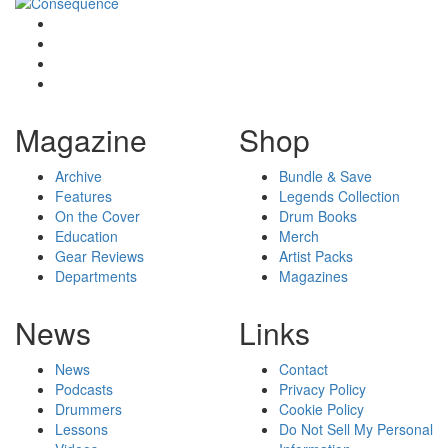
Magazine
Shop
Archive
Bundle & Save
Features
Legends Collection
On the Cover
Drum Books
Education
Merch
Gear Reviews
Artist Packs
Departments
Magazines
News
Links
News
Contact
Podcasts
Privacy Policy
Drummers
Cookie Policy
Lessons
Do Not Sell My Personal