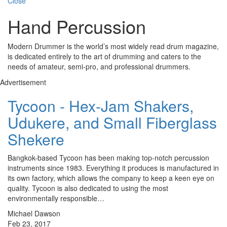
Close
Hand Percussion
Modern Drummer is the world’s most widely read drum magazine,
is dedicated entirely to the art of drumming and caters to the
needs of amateur, semi-pro, and professional drummers.
Advertisement
Tycoon - Hex-Jam Shakers,
Udukere, and Small Fiberglass
Shekere
Bangkok-based Tycoon has been making top-notch percussion
instruments since 1983. Everything it produces is manufactured in
its own factory, which allows the company to keep a keen eye on
quality. Tycoon is also dedicated to using the most
environmentally responsible…
Michael Dawson
Feb 23, 2017