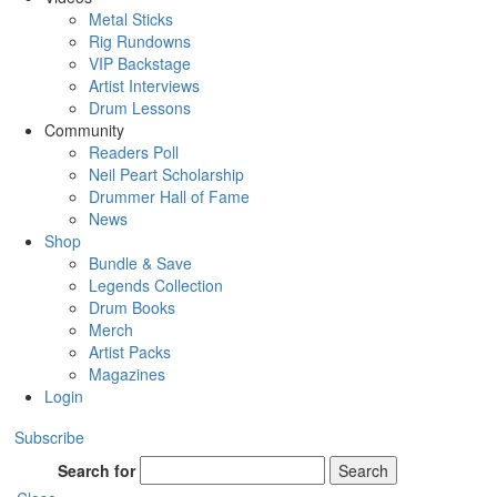
Metal Sticks
Rig Rundowns
VIP Backstage
Artist Interviews
Drum Lessons
Community
Readers Poll
Neil Peart Scholarship
Drummer Hall of Fame
News
Shop
Bundle & Save
Legends Collection
Drum Books
Merch
Artist Packs
Magazines
Login
Subscribe
Search for
Search