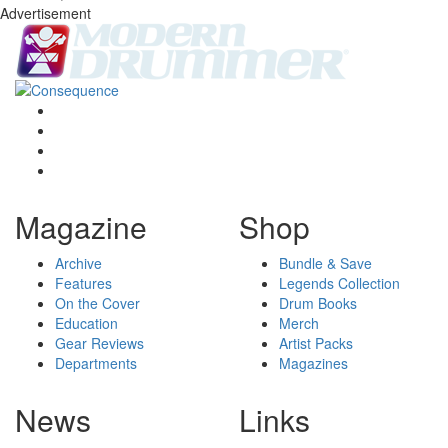
Advertisement
Magazine
Shop
Archive
Bundle & Save
Features
Legends Collection
On the Cover
Drum Books
Education
Merch
Gear Reviews
Artist Packs
Departments
Magazines
News
Links