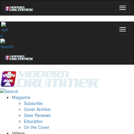
0
Magazine
Subscribe
Cover Archive
Gear Reviews
Education
On the Cover
Videos