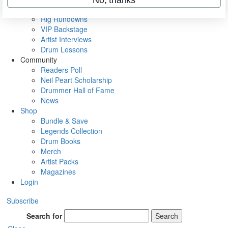
Metal Sticks
Rig Rundowns
VIP Backstage
Artist Interviews
Drum Lessons
Community
Readers Poll
Neil Peart Scholarship
Drummer Hall of Fame
News
Shop
Bundle & Save
Legends Collection
Drum Books
Merch
Artist Packs
Magazines
Login
Subscribe
Search for
Search