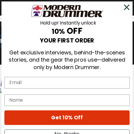
Hold up! Instantly unlock
OFF
10%
0
YOUR FIRST ORDER
Get exclusive interviews, behind-the-scenes
stories, and the gear the pros use—delivered
only by Modern Drummer.
Email
Magazine
name
Subscribe
Cover Archive
Gear Reviews
Get 10% Off
Education
On the Cover
Videos
No, thanks