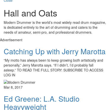
Close
Hall and Oats
Modern Drummer is the world’s most widely read drum magazine,
is dedicated entirely to the art of drumming and caters to the
needs of amateur, semi-pro, and professional drummers.
Advertisement
Catching Up with Jerry Marotta
“My motto has always been to keep growing both artistically and
personally,” Jerry Marotta says. “If I didn’t, I’d probably fall
asleep.” TO READ THE FULL STORY: SUBSCRIBE TO ACCESS
LOG IN
Mar 8, 2017
Ed Greene: L.A. Studio
Heavyweight