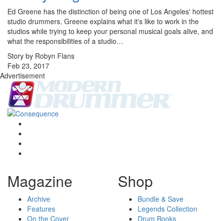
Ed Greene has the distinction of being one of Los Angeles' hottest
studio drummers. Greene explains what it's like to work in the
studios while trying to keep your personal musical goals alive, and
what the responsibilities of a studio…
Story by Robyn Flans
Feb 23, 2017
Advertisement
Magazine
Shop
Archive
Bundle & Save
Features
Legends Collection
On the Cover
Drum Books