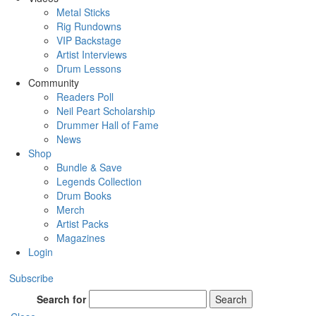
Metal Sticks
Rig Rundowns
VIP Backstage
Artist Interviews
Drum Lessons
Community
Readers Poll
Neil Peart Scholarship
Drummer Hall of Fame
News
Shop
Bundle & Save
Legends Collection
Drum Books
Merch
Artist Packs
Magazines
Login
Subscribe
Search for
Search