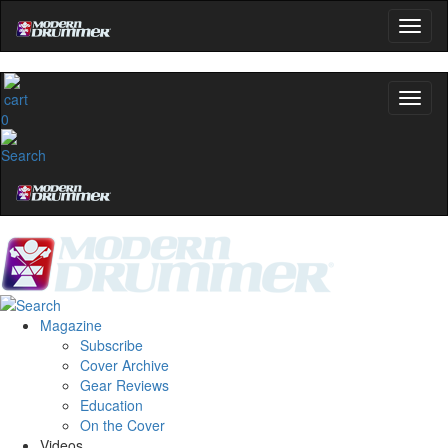
0
Magazine
Subscribe
Cover Archive
Gear Reviews
Education
On the Cover
Videos