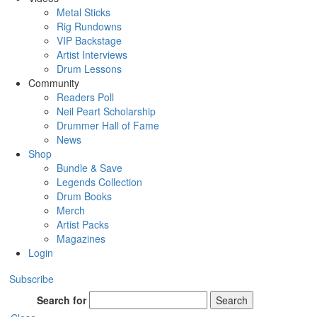
Metal Sticks
Rig Rundowns
VIP Backstage
Artist Interviews
Drum Lessons
Community
Readers Poll
Neil Peart Scholarship
Drummer Hall of Fame
News
Shop
Bundle & Save
Legends Collection
Drum Books
Merch
Artist Packs
Magazines
Login
Subscribe
Search for
Search