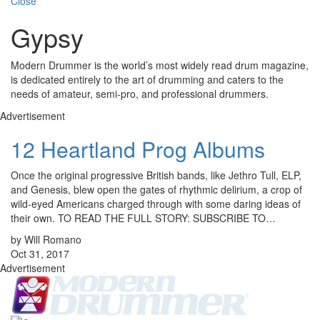
Close
Gypsy
Modern Drummer is the world’s most widely read drum magazine,
is dedicated entirely to the art of drumming and caters to the
needs of amateur, semi-pro, and professional drummers.
Advertisement
12 Heartland Prog Albums
Once the original progressive British bands, like Jethro Tull, ELP,
and Genesis, blew open the gates of rhythmic delirium, a crop of
wild-eyed Americans charged through with some daring ideas of
their own. TO READ THE FULL STORY: SUBSCRIBE TO…
by Will Romano
Oct 31, 2017
Advertisement