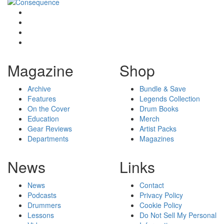
Magazine
Shop
Archive
Bundle & Save
Features
Legends Collection
On the Cover
Drum Books
Education
Merch
Gear Reviews
Artist Packs
Departments
Magazines
News
Links
News
Contact
Podcasts
Privacy Policy
Drummers
Cookie Policy
Lessons
Do Not Sell My Personal