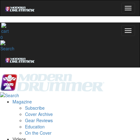
0
Magazine
Subscribe
Cover Archive
Gear Reviews
Education
On the Cover
Videos