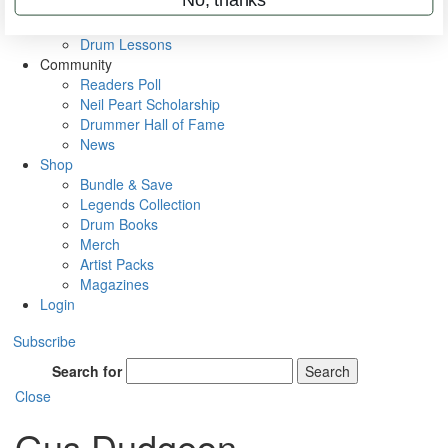
VIP Backstage
Artist Interviews
Drum Lessons
Community
Readers Poll
Neil Peart Scholarship
Drummer Hall of Fame
News
Shop
Bundle & Save
Legends Collection
Drum Books
Merch
Artist Packs
Magazines
Login
Subscribe
Search for
Search
Close
Gus Dudgeon