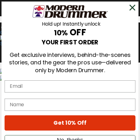
Hold up! Instantly unlock
OFF
10%
0
YOUR FIRST ORDER
Get exclusive interviews, behind-the-scenes
stories, and the gear the pros use—delivered
only by Modern Drummer.
Email
Magazine
Subscribe
Cover Archive
name
Gear Reviews
Education
On the Cover
Get 10% Off
Videos
Metal Sticks
Rig Rundowns
No, thanks