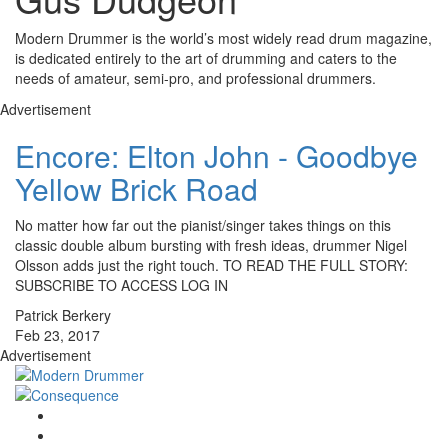
Modern Drummer is the world’s most widely read drum magazine,
is dedicated entirely to the art of drumming and caters to the
needs of amateur, semi-pro, and professional drummers.
Advertisement
Encore: Elton John - Goodbye
Yellow Brick Road
No matter how far out the pianist/singer takes things on this
classic double album bursting with fresh ideas, drummer Nigel
Olsson adds just the right touch. TO READ THE FULL STORY:
SUBSCRIBE TO ACCESS LOG IN
Patrick Berkery
Feb 23, 2017
Advertisement