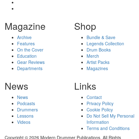
Magazine
Shop
Archive
Bundle & Save
Features
Legends Collection
On the Cover
Drum Books
Education
Merch
Gear Reviews
Artist Packs
Departments
Magazines
News
Links
News
Contact
Podcasts
Privacy Policy
Drummers
Cookie Policy
Lessons
Do Not Sell My Personal
Videos
Information
Terms and Conditions
Copyright © 2026 Modern Drummer Publications. All Rights