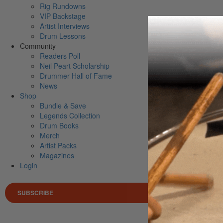
Rig Rundowns
VIP Backstage
Artist Interviews
Drum Lessons
Community
Readers Poll
Neil Peart Scholarship
Drummer Hall of Fame
News
Shop
Bundle & Save
Legends Collection
Drum Books
Merch
Artist Packs
Magazines
Login
SUBSCRIBE
Search 