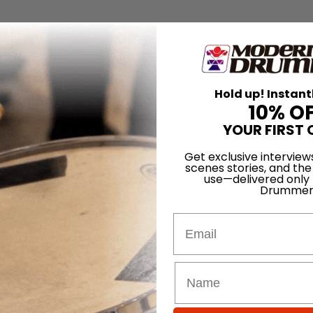
Hold up! Instant
10% O
YOUR FIRST 
Get exclusive interview
scenes stories, and the
use—delivered only
Drummer
Email
for
Search