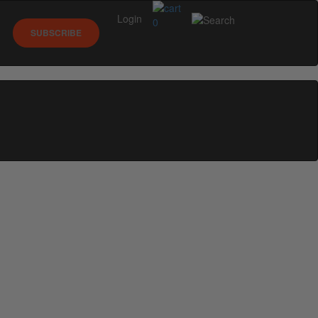
Login
0
SUBSCRIBE