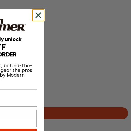
ly unlock
FF
ORDER
s, behind-the-
 gear the pros
 by Modern
.