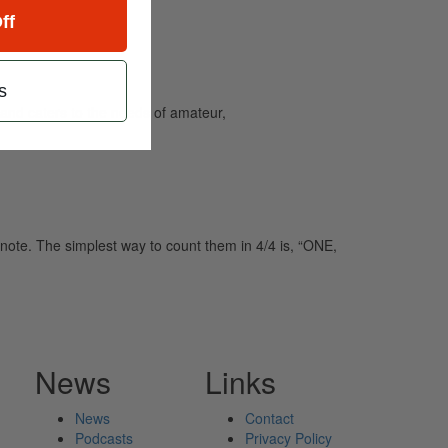
ff
s
and caters to the needs of amateur,
note. The simplest way to count them in 4/4 is, “ONE,
News
Links
News
Contact
Podcasts
Privacy Policy