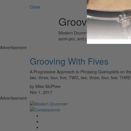
Close
Grooving With 
Modern Drummer is the world’s most wid
semi-pro, and professional drummers.
Advertisement
Grooving With Fives
A Progressive Approach to Phrasing Quintuplets on the
two, three, four, five; TWO, two, three, four, five; TH
by Mike McPhee
Nov 1, 2017
Advertisement