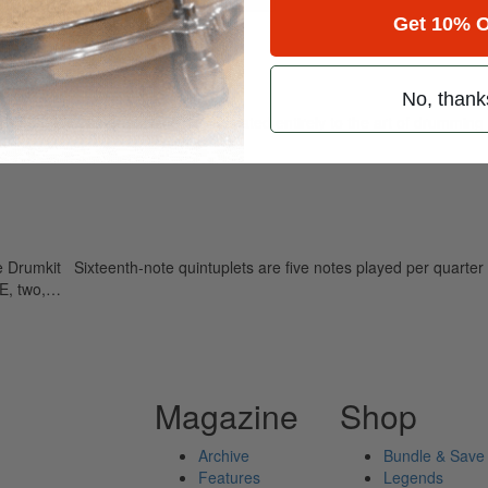
Get 10% O
Fives
No, thank
ely read drum magazine, is dedicated entirely to the art of drumming 
 Drumkit Sixteenth-note quintuplets are five notes played per quarter 
REE, two,…
Magazine
Shop
Archive
Bundle & Save
Features
Legends