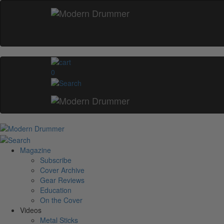
0
Magazine
Subscribe
Cover Archive
Gear Reviews
Education
On the Cover
Videos
Metal Sticks