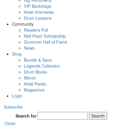
Rig Rundowns
VIP Backstage
Artist Interviews
Drum Lessons
Community
Readers Poll
Neil Peart Scholarship
Drummer Hall of Fame
News
Shop
Bundle & Save
Legends Collection
Drum Books
Merch
Artist Packs
Magazines
Login
Subscribe
Search for
Search
Close