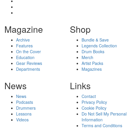
Magazine
Shop
Archive
Bundle & Save
Features
Legends Collection
On the Cover
Drum Books
Education
Merch
Gear Reviews
Artist Packs
Departments
Magazines
News
Links
News
Contact
Podcasts
Privacy Policy
Drummers
Cookie Policy
Lessons
Do Not Sell My Personal
Videos
Information
Terms and Conditions