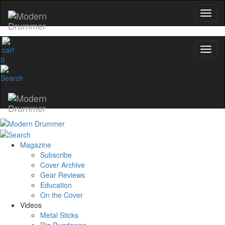
0
Magazine
Subscribe
Cover Archive
Gear Reviews
Education
On the Cover
Videos
Metal Sticks