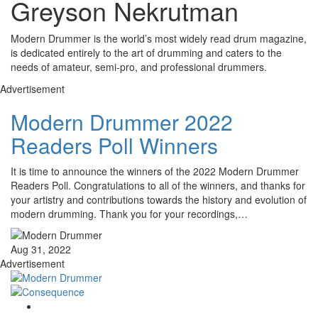
Greyson Nekrutman
Modern Drummer is the world’s most widely read drum magazine,
is dedicated entirely to the art of drumming and caters to the
needs of amateur, semi-pro, and professional drummers.
Advertisement
Modern Drummer 2022
Readers Poll Winners
It is time to announce the winners of the 2022 Modern Drummer
Readers Poll. Congratulations to all of the winners, and thanks for
your artistry and contributions towards the history and evolution of
modern drumming. Thank you for your recordings,…
Aug 31, 2022
Advertisement