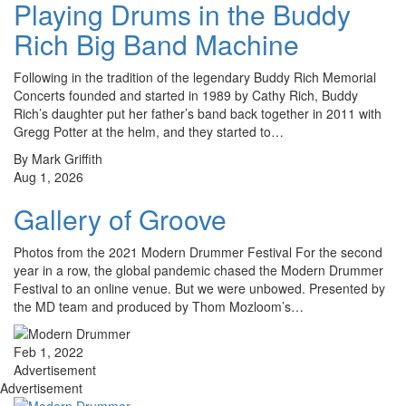
Playing Drums in the Buddy
Rich Big Band Machine
Following in the tradition of the legendary Buddy Rich Memorial
Concerts founded and started in 1989 by Cathy Rich, Buddy
Rich’s daughter put her father’s band back together in 2011 with
Gregg Potter at the helm, and they started to…
By Mark Griffith
Aug 1, 2026
Gallery of Groove
Photos from the 2021 Modern Drummer Festival For the second
year in a row, the global pandemic chased the Modern Drummer
Festival to an online venue. But we were unbowed. Presented by
the MD team and produced by Thom Mozloom’s…
Feb 1, 2022
Advertisement
Advertisement