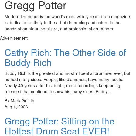
Gregg Potter
Modern Drummer is the world’s most widely read drum magazine,
is dedicated entirely to the art of drumming and caters to the
needs of amateur, semi-pro, and professional drummers.
Advertisement
Cathy Rich: The Other Side of
Buddy Rich
Buddy Rich is the greatest and most influential drummer ever, but
he had many sides. People, like diamonds, have many facets.
Nearly 40 years after his death, more recordings keep being
released that continue to show his many sides. Buddy…
By Mark Griffith
Aug 1, 2026
Gregg Potter: Sitting on the
Hottest Drum Seat EVER!