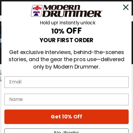
Hold up! Instantly unlock
OFF
10%
0
YOUR FIRST ORDER
Get exclusive interviews, behind-the-scenes
stories, and the gear the pros use—delivered
only by Modern Drummer.
Email
Magazine
Subscribe
name
Cover Archive
Gear Reviews
Education
On the Cover
Get 10% Off
Videos
Metal Sticks
No, thanks