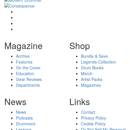
Magazine
Shop
Archive
Bundle & Save
Features
Legends Collection
On the Cover
Drum Books
Education
Merch
Gear Reviews
Artist Packs
Departments
Magazines
News
Links
News
Contact
Podcasts
Privacy Policy
Drummers
Cookie Policy
Lessons
Do Not Sell My Personal