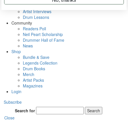
Rig Rundowns
VIP Backstage
Artist Interviews
Drum Lessons
Community
Readers Poll
Neil Peart Scholarship
Drummer Hall of Fame
News
Shop
Bundle & Save
Legends Collection
Drum Books
Merch
Artist Packs
Magazines
Login
Subscribe
Search for
Search
Close