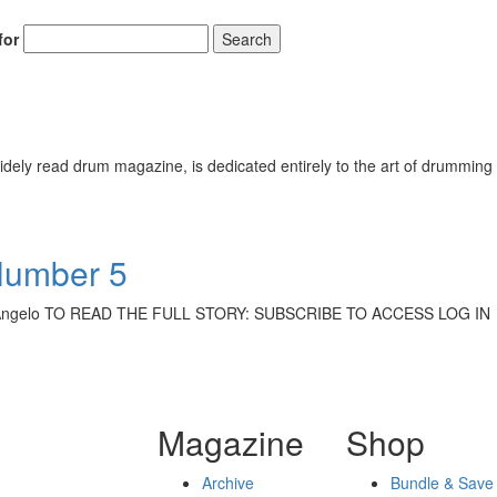
for
Search
ely read drum magazine, is dedicated entirely to the art of drumming 
Number 5
eg D’Angelo TO READ THE FULL STORY: SUBSCRIBE TO ACCESS LOG IN
Magazine
Shop
Archive
Bundle & Save