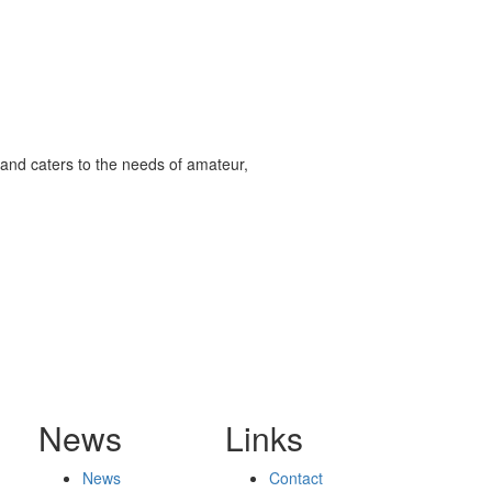
and caters to the needs of amateur,
News
Links
News
Contact