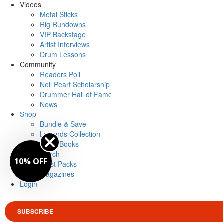
Videos
Metal Sticks
Rig Rundowns
VIP Backstage
Artist Interviews
Drum Lessons
Community
Readers Poll
Neil Peart Scholarship
Drummer Hall of Fame
News
Shop
Bundle & Save
Legends Collection
Drum Books
Merch
10% OFF
Artist Packs
Magazines
Login
SUBSCRIBE