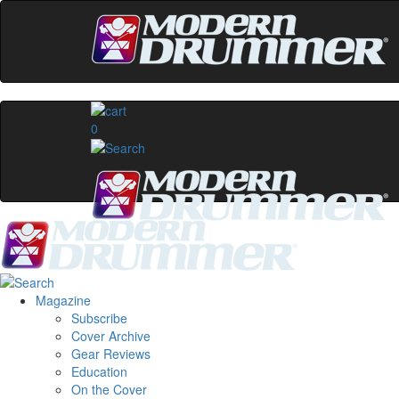
0
Magazine
Subscribe
Cover Archive
Gear Reviews
Education
On the Cover