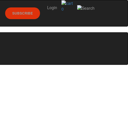
Login
0
SUBSCRIBE