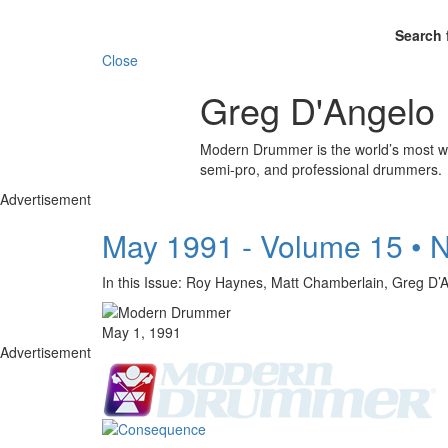
Search 
Close
Greg D'Angelo
Modern Drummer is the world’s most wid
semi-pro, and professional drummers.
Advertisement
May 1991 - Volume 15 • 
In this Issue: Roy Haynes, Matt Chamberlain, Gr
May 1, 1991
Advertisement