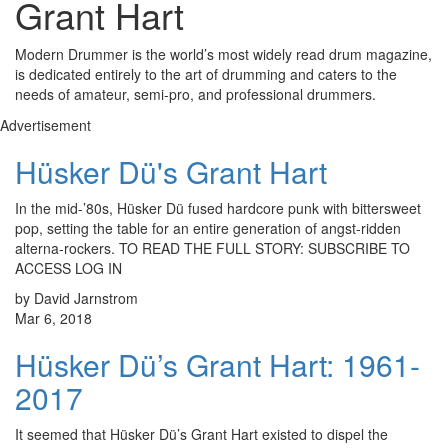
Grant Hart
Modern Drummer is the world’s most widely read drum magazine,
is dedicated entirely to the art of drumming and caters to the
needs of amateur, semi-pro, and professional drummers.
Advertisement
Hüsker Dü's Grant Hart
In the mid-’80s, Hüsker Dü fused hardcore punk with bittersweet
pop, setting the table for an entire generation of angst-ridden
alterna-rockers. TO READ THE FULL STORY: SUBSCRIBE TO
ACCESS LOG IN
by David Jarnstrom
Mar 6, 2018
Hüsker Dü’s Grant Hart: 1961-
2017
It seemed that Hüsker Dü’s Grant Hart existed to dispel the