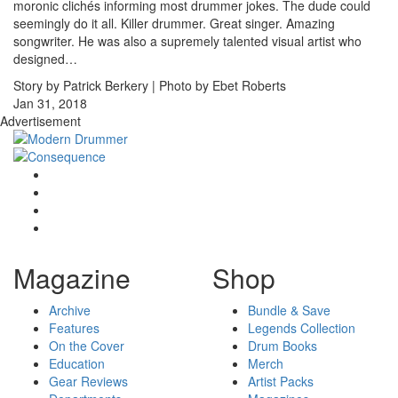
moronic clichés informing most drummer jokes. The dude could
seemingly do it all. Killer drummer. Great singer. Amazing
songwriter. He was also a supremely talented visual artist who
designed…
Story by Patrick Berkery | Photo by Ebet Roberts
Jan 31, 2018
Advertisement
Magazine
Shop
Archive
Bundle & Save
Features
Legends Collection
On the Cover
Drum Books
Education
Merch
Gear Reviews
Artist Packs