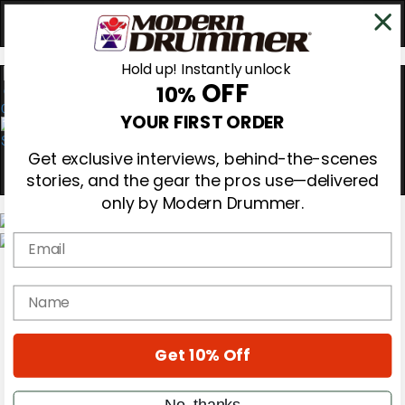
Hold up! Instantly unlock
OFF
10%
0
YOUR FIRST ORDER
Get exclusive interviews, behind-the-scenes
stories, and the gear the pros use—delivered
only by Modern Drummer.
Email
Magazine
Subscribe
name
Cover Archive
Gear Reviews
Education
On the Cover
Get 10% Off
Videos
Metal Sticks
No, thanks