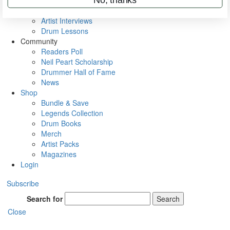
Rig Rundowns
VIP Backstage
Artist Interviews
Drum Lessons
Community
Readers Poll
Neil Peart Scholarship
Drummer Hall of Fame
News
Shop
Bundle & Save
Legends Collection
Drum Books
Merch
Artist Packs
Magazines
Login
Subscribe
Search for
Search
Close