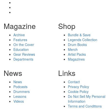
Magazine
Shop
Archive
Bundle & Save
Features
Legends Collection
On the Cover
Drum Books
Education
Merch
Gear Reviews
Artist Packs
Departments
Magazines
News
Links
News
Contact
Podcasts
Privacy Policy
Drummers
Cookie Policy
Lessons
Do Not Sell My Personal
Videos
Information
Terms and Conditions