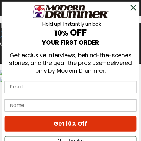
Hold up! Instantly unlock
OFF
10%
0
YOUR FIRST ORDER
Get exclusive interviews, behind-the-scenes
stories, and the gear the pros use—delivered
only by Modern Drummer.
Email
Magazine
Subscribe
Cover Archive
name
Gear Reviews
Education
On the Cover
Get 10% Off
Videos
Metal Sticks
Rig Rundowns
No, thanks