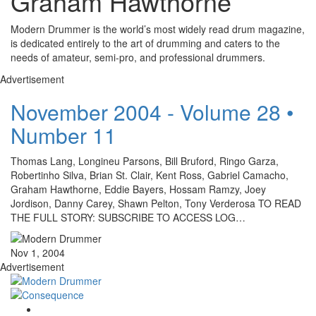
Graham Hawthorne
Modern Drummer is the world’s most widely read drum magazine,
is dedicated entirely to the art of drumming and caters to the
needs of amateur, semi-pro, and professional drummers.
Advertisement
November 2004 - Volume 28 •
Number 11
Thomas Lang, Longineu Parsons, Bill Bruford, Ringo Garza,
Robertinho Silva, Brian St. Clair, Kent Ross, Gabriel Camacho,
Graham Hawthorne, Eddie Bayers, Hossam Ramzy, Joey
Jordison, Danny Carey, Shawn Pelton, Tony Verderosa TO READ
THE FULL STORY: SUBSCRIBE TO ACCESS LOG…
Nov 1, 2004
Advertisement