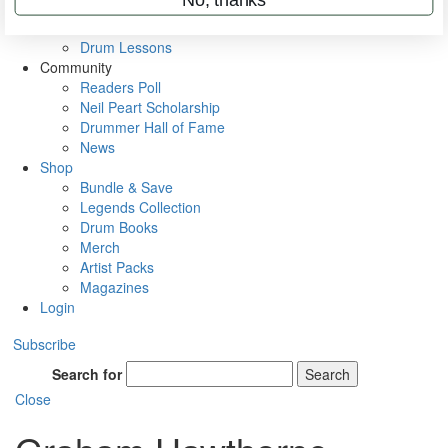
VIP Backstage
Artist Interviews
Drum Lessons
Community
Readers Poll
Neil Peart Scholarship
Drummer Hall of Fame
News
Shop
Bundle & Save
Legends Collection
Drum Books
Merch
Artist Packs
Magazines
Login
Subscribe
Search for
Search
Close