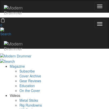
0
Magazine
Subscribe
Cover Archive
Gear Reviews
Education
On the Cover
Videos
Metal Sticks
Rig Rundowns