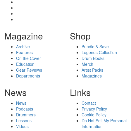
Magazine
Shop
Archive
Bundle & Save
Features
Legends Collection
On the Cover
Drum Books
Education
Merch
Gear Reviews
Artist Packs
Departments
Magazines
News
Links
News
Contact
Podcasts
Privacy Policy
Drummers
Cookie Policy
Lessons
Do Not Sell My Personal
Videos
Information