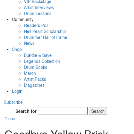
VIP Backstage
Artist Interviews
Drum Lessons
Community
Readers Poll
Neil Peart Scholarship
Drummer Hall of Fame
News
Shop
Bundle & Save
Legends Collection
Drum Books
Merch
Artist Packs
Magazines
Login
Subscribe
Search for
Search
Close
Goodbye Yellow Brick