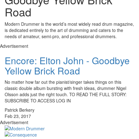
Road
Modern Drummer is the world’s most widely read drum magazine,
is dedicated entirely to the art of drumming and caters to the
needs of amateur, semi-pro, and professional drummers.
Advertisement
Encore: Elton John - Goodbye
Yellow Brick Road
No matter how far out the pianist/singer takes things on this
classic double album bursting with fresh ideas, drummer Nigel
Olsson adds just the right touch. TO READ THE FULL STORY:
SUBSCRIBE TO ACCESS LOG IN
Patrick Berkery
Feb 23, 2017
Advertisement