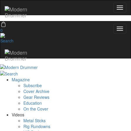
0
Magazine
Subscribe
Cover Archive
Gear Reviews
Education
On the Cover
Videos
Metal Sticks
Rig Rundowns