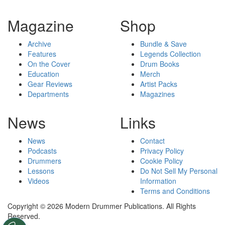
Magazine
Shop
Archive
Bundle & Save
Features
Legends Collection
On the Cover
Drum Books
Education
Merch
Gear Reviews
Artist Packs
Departments
Magazines
News
Links
News
Contact
Podcasts
Privacy Policy
Drummers
Cookie Policy
Lessons
Do Not Sell My Personal
Videos
Information
Terms and Conditions
Copyright © 2026 Modern Drummer Publications. All Rights
Reserved.