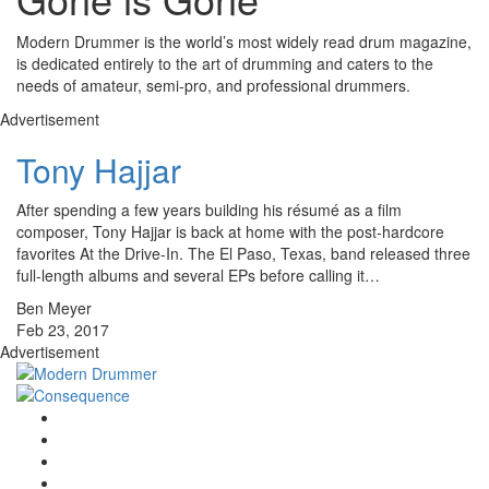
Modern Drummer is the world’s most widely read drum magazine,
is dedicated entirely to the art of drumming and caters to the
needs of amateur, semi-pro, and professional drummers.
Advertisement
Tony Hajjar
After spending a few years building his résumé as a film
composer, Tony Hajjar is back at home with the post-hardcore
favorites At the Drive-In. The El Paso, Texas, band released three
full-length albums and several EPs before calling it…
Ben Meyer
Feb 23, 2017
Advertisement