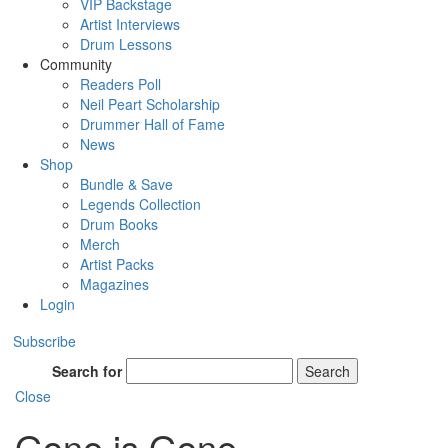
VIP Backstage
Artist Interviews
Drum Lessons
Community
Readers Poll
Neil Peart Scholarship
Drummer Hall of Fame
News
Shop
Bundle & Save
Legends Collection
Drum Books
Merch
Artist Packs
Magazines
Login
Subscribe
Search for
Search
Close
Gone is Gone