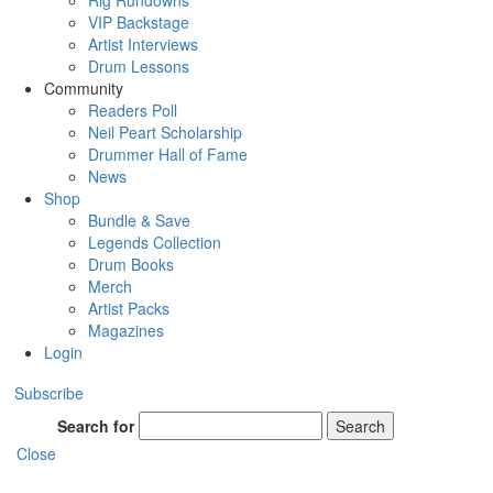
Rig Rundowns
VIP Backstage
Artist Interviews
Drum Lessons
Community
Readers Poll
Neil Peart Scholarship
Drummer Hall of Fame
News
Shop
Bundle & Save
Legends Collection
Drum Books
Merch
Artist Packs
Magazines
Login
Subscribe
Search for
Search
Close