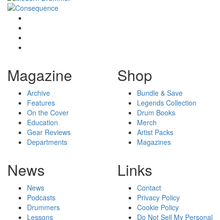
Magazine
Shop
Archive
Bundle & Save
Features
Legends Collection
On the Cover
Drum Books
Education
Merch
Gear Reviews
Artist Packs
Departments
Magazines
News
Links
News
Contact
Podcasts
Privacy Policy
Drummers
Cookie Policy
Lessons
Do Not Sell My Personal