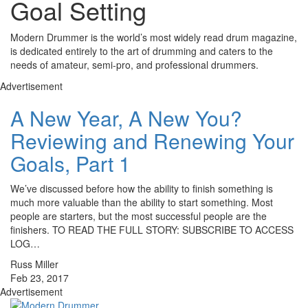
Goal Setting
Modern Drummer is the world’s most widely read drum magazine,
is dedicated entirely to the art of drumming and caters to the
needs of amateur, semi-pro, and professional drummers.
Advertisement
A New Year, A New You?
Reviewing and Renewing Your
Goals, Part 1
We’ve discussed before how the ability to finish something is
much more valuable than the ability to start something. Most
people are starters, but the most successful people are the
finishers. TO READ THE FULL STORY: SUBSCRIBE TO ACCESS
LOG…
Russ Miller
Feb 23, 2017
Advertisement