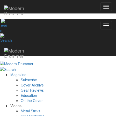
0
Magazine
Subscribe
Cover Archive
Gear Reviews
Education
On the Cover
Videos
Metal Sticks