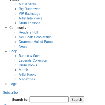
Metal Sticks
Rig Rundowns
VIP Backstage
Artist Interviews
Drum Lessons
Community
Readers Poll
Neil Peart Scholarship
Drummer Hall of Fame
News
Shop
Bundle & Save
Legends Collection
Drum Books
Merch
Artist Packs
Magazines
Login
Subscribe
Search for
Search