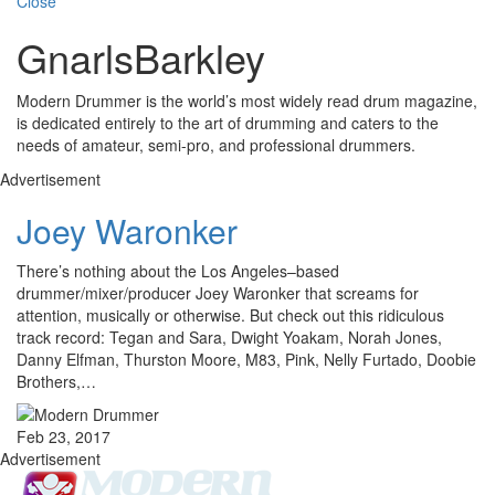
Close
GnarlsBarkley
Modern Drummer is the world’s most widely read drum magazine,
is dedicated entirely to the art of drumming and caters to the
needs of amateur, semi-pro, and professional drummers.
Advertisement
Joey Waronker
There’s nothing about the Los Angeles–based
drummer/mixer/producer Joey Waronker that screams for
attention, musically or otherwise. But check out this ridiculous
track record: Tegan and Sara, Dwight Yoakam, Norah Jones,
Danny Elfman, Thurston Moore, M83, Pink, Nelly Furtado, Doobie
Brothers,…
Feb 23, 2017
Advertisement