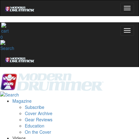
0
Magazine
Subscribe
Cover Archive
Gear Reviews
Education
On the Cover
Videos