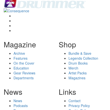
Magazine
Shop
Archive
Bundle & Save
Features
Legends Collection
On the Cover
Drum Books
Education
Merch
Gear Reviews
Artist Packs
Departments
Magazines
News
Links
News
Contact
Podcasts
Privacy Policy