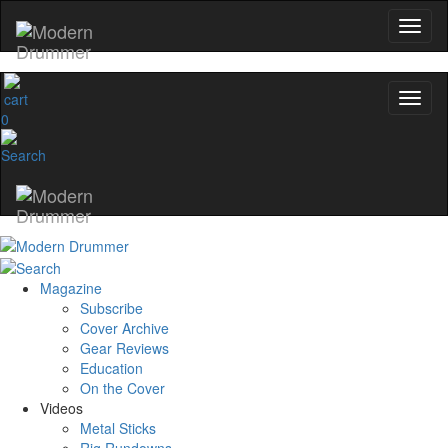
0
Magazine
Subscribe
Cover Archive
Gear Reviews
Education
On the Cover
Videos
Metal Sticks