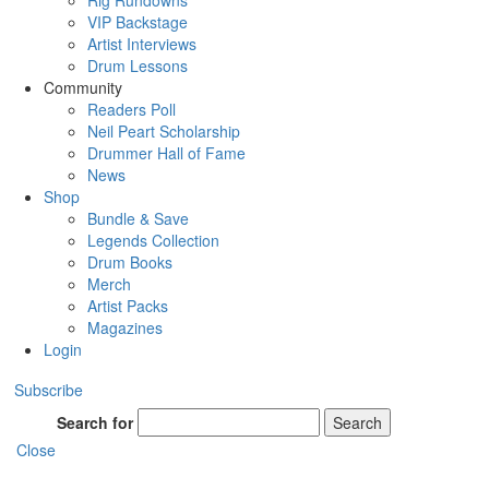
Rig Rundowns
VIP Backstage
Artist Interviews
Drum Lessons
Community
Readers Poll
Neil Peart Scholarship
Drummer Hall of Fame
News
Shop
Bundle & Save
Legends Collection
Drum Books
Merch
Artist Packs
Magazines
Login
Subscribe
Search for
Search
Close