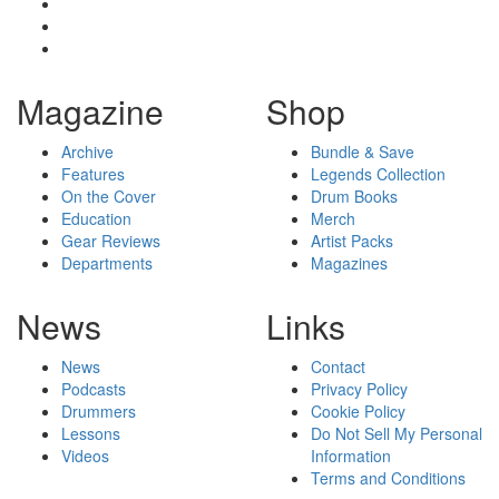
Magazine
Shop
Archive
Bundle & Save
Features
Legends Collection
On the Cover
Drum Books
Education
Merch
Gear Reviews
Artist Packs
Departments
Magazines
News
Links
News
Contact
Podcasts
Privacy Policy
Drummers
Cookie Policy
Lessons
Do Not Sell My Personal
Videos
Information
Terms and Conditions