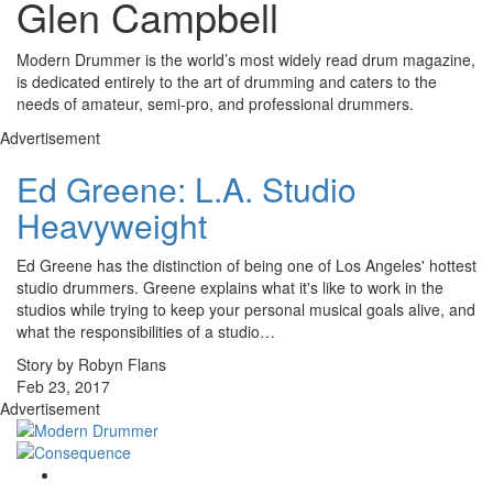
Glen Campbell
Modern Drummer is the world’s most widely read drum magazine,
is dedicated entirely to the art of drumming and caters to the
needs of amateur, semi-pro, and professional drummers.
Advertisement
Ed Greene: L.A. Studio
Heavyweight
Ed Greene has the distinction of being one of Los Angeles' hottest
studio drummers. Greene explains what it's like to work in the
studios while trying to keep your personal musical goals alive, and
what the responsibilities of a studio…
Story by Robyn Flans
Feb 23, 2017
Advertisement