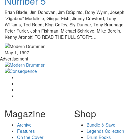
Number 5
Brian Blade, Jim Donovan, Jim DiSpirito, Dony Wynn, Joseph
“Zigaboo” Modeliste, Ginger Fish, Jimmy Crawford, Tony
Williams, Ted Reed, King Coffey, Sly Dunbar, Tony Braunagel,
Peter Furler, John Fishman, Michael Schrieve, Mike Bordin,
Kenny Aronoff, TO READ THE FULL STORY:…
May 1, 1997
Advertisement
Magazine
Shop
Archive
Bundle & Save
Features
Legends Collection
On the Cover
Drum Books