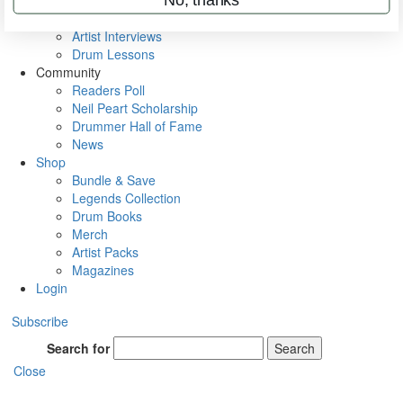
Rig Rundowns
VIP Backstage
Artist Interviews
Drum Lessons
Community
Readers Poll
Neil Peart Scholarship
Drummer Hall of Fame
News
Shop
Bundle & Save
Legends Collection
Drum Books
Merch
Artist Packs
Magazines
Login
Subscribe
Search for
Search
Close