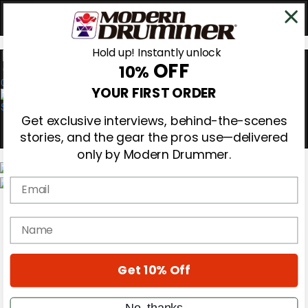
Hold up! Instantly unlock
OFF
10%
0
YOUR FIRST ORDER
Get exclusive interviews, behind-the-scenes
stories, and the gear the pros use—delivered
only by Modern Drummer.
Email
Magazine
Subscribe
name
Cover Archive
Gear Reviews
Education
On the Cover
Get 10% Off
Videos
Metal Sticks
No, thanks