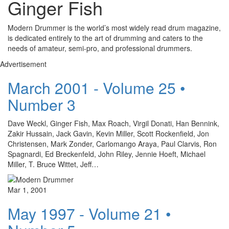
Ginger Fish
Modern Drummer is the world’s most widely read drum magazine,
is dedicated entirely to the art of drumming and caters to the
needs of amateur, semi-pro, and professional drummers.
Advertisement
March 2001 - Volume 25 •
Number 3
Dave Weckl, Ginger Fish, Max Roach, Virgil Donati, Han Bennink,
Zakir Hussain, Jack Gavin, Kevin Miller, Scott Rockenfield, Jon
Christensen, Mark Zonder, Carlomango Araya, Paul Clarvis, Ron
Spagnardi, Ed Breckenfeld, John Riley, Jennie Hoeft, Michael
Miller, T. Bruce Wittet, Jeff…
Mar 1, 2001
May 1997 - Volume 21 •