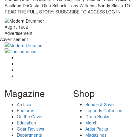
Paulinho DaCosta, Gina Schock, Tony Williams, Sandy Slavin TO
READ THE FULL STORY: SUBSCRIBE TO ACCESS LOG IN
Aug 1, 1982
Advertisement
Advertisement
Magazine
Shop
Archive
Bundle & Save
Features
Legends Collection
On the Cover
Drum Books
Education
Merch
Gear Reviews
Artist Packs
Departments
Magazines