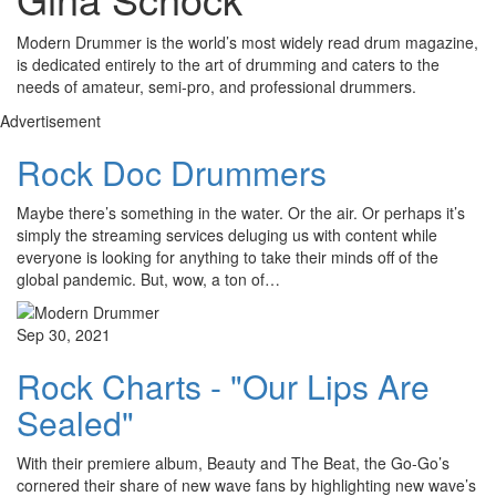
Modern Drummer is the world’s most widely read drum magazine,
is dedicated entirely to the art of drumming and caters to the
needs of amateur, semi-pro, and professional drummers.
Advertisement
Rock Doc Drummers
Maybe there’s something in the water. Or the air. Or perhaps it’s
simply the streaming services deluging us with content while
everyone is looking for anything to take their minds off of the
global pandemic. But, wow, a ton of…
Sep 30, 2021
Rock Charts - "Our Lips Are
Sealed"
With their premiere album, Beauty and The Beat, the Go-Go’s
cornered their share of new wave fans by highlighting new wave’s