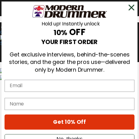
Hold up! Instantly unlock
OFF
10%
0
YOUR FIRST ORDER
Get exclusive interviews, behind-the-scenes
stories, and the gear the pros use—delivered
only by Modern Drummer.
Email
Magazine
Subscribe
Cover Archive
name
Gear Reviews
Education
On the Cover
Get 10% Off
Videos
Metal Sticks
Rig Rundowns
No, thanks