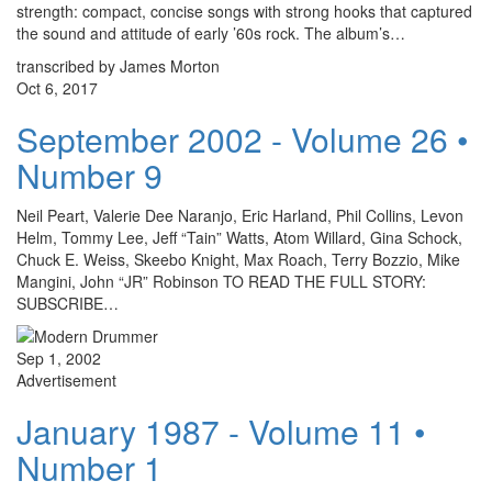
strength: compact, concise songs with strong hooks that captured
the sound and attitude of early ’60s rock. The album’s…
transcribed by James Morton
Oct 6, 2017
September 2002 - Volume 26 •
Number 9
Neil Peart, Valerie Dee Naranjo, Eric Harland, Phil Collins, Levon
Helm, Tommy Lee, Jeff “Tain” Watts, Atom Willard, Gina Schock,
Chuck E. Weiss, Skeebo Knight, Max Roach, Terry Bozzio, Mike
Mangini, John “JR” Robinson TO READ THE FULL STORY:
SUBSCRIBE…
Sep 1, 2002
Advertisement
January 1987 - Volume 11 •
Number 1