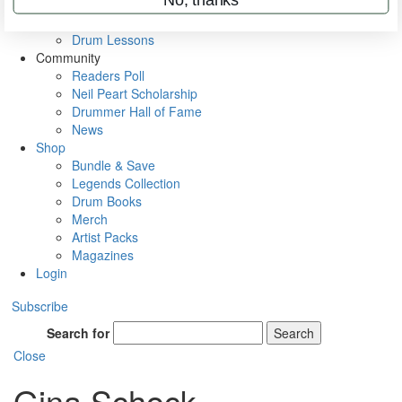
VIP Backstage
Artist Interviews
Drum Lessons
Community
Readers Poll
Neil Peart Scholarship
Drummer Hall of Fame
News
Shop
Bundle & Save
Legends Collection
Drum Books
Merch
Artist Packs
Magazines
Login
Subscribe
Search for
Search
Close
Gina Schock