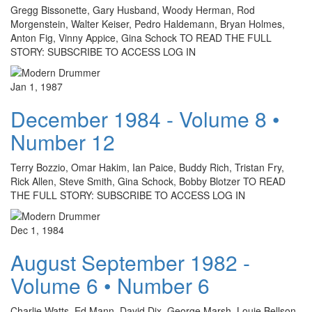
Gregg Bissonette, Gary Husband, Woody Herman, Rod
Morgenstein, Walter Keiser, Pedro Haldemann, Bryan Holmes,
Anton Fig, Vinny Appice, Gina Schock TO READ THE FULL
STORY: SUBSCRIBE TO ACCESS LOG IN
Jan 1, 1987
December 1984 - Volume 8 •
Number 12
Terry Bozzio, Omar Hakim, Ian Paice, Buddy Rich, Tristan Fry,
Rick Allen, Steve Smith, Gina Schock, Bobby Blotzer TO READ
THE FULL STORY: SUBSCRIBE TO ACCESS LOG IN
Dec 1, 1984
August September 1982 -
Volume 6 • Number 6
Charlie Watts, Ed Mann, David Dix, George Marsh, Louie Bellson,