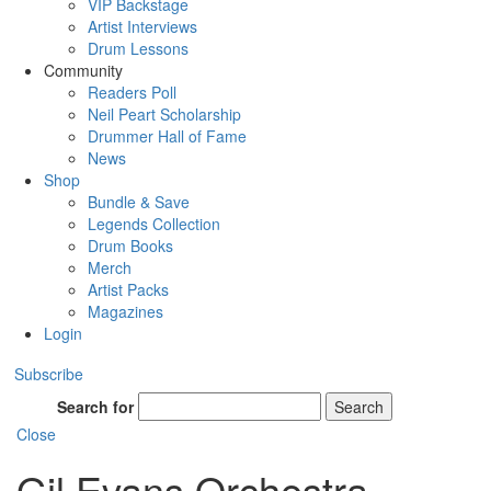
VIP Backstage
Artist Interviews
Drum Lessons
Community
Readers Poll
Neil Peart Scholarship
Drummer Hall of Fame
News
Shop
Bundle & Save
Legends Collection
Drum Books
Merch
Artist Packs
Magazines
Login
Subscribe
Search for
Search
Close
Gil Evans Orchestra