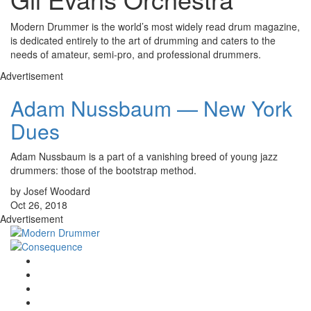
Modern Drummer is the world’s most widely read drum magazine,
is dedicated entirely to the art of drumming and caters to the
needs of amateur, semi-pro, and professional drummers.
Advertisement
Adam Nussbaum — New York
Dues
Adam Nussbaum is a part of a vanishing breed of young jazz
drummers: those of the bootstrap method.
by Josef Woodard
Oct 26, 2018
Advertisement