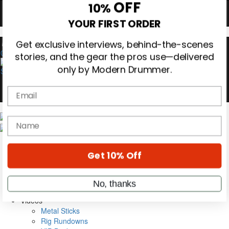
Hold up! Instantly unlock
OFF
10%
YOUR FIRST ORDER
0
Get exclusive interviews, behind-the-scenes
stories, and the gear the pros use—delivered
only by Modern Drummer.
Email
Magazine
name
Subscribe
Cover Archive
Gear Reviews
Get 10% Off
Education
On the Cover
Videos
No, thanks
Metal Sticks
Rig Rundowns