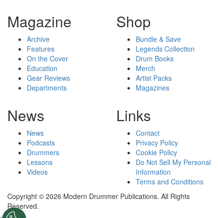
Magazine
Shop
Archive
Bundle & Save
Features
Legends Collection
On the Cover
Drum Books
Education
Merch
Gear Reviews
Artist Packs
Departments
Magazines
News
Links
News
Contact
Podcasts
Privacy Policy
Drummers
Cookie Policy
Lessons
Do Not Sell My Personal
Videos
Information
Terms and Conditions
Copyright © 2026 Modern Drummer Publications. All Rights
Reserved.